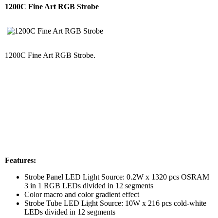
1200C Fine Art RGB Strobe
1200C Fine Art RGB Strobe.
Features:
Strobe Panel LED Light Source: 0.2W x 1320 pcs OSRAM
3 in 1 RGB LEDs divided in 12 segments
Color macro and color gradient effect
Strobe Tube LED Light Source: 10W x 216 pcs cold-white
LEDs divided in 12 segments