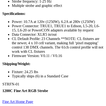
Strobe frequency: 1-25 Hz
Multiple strobe and graphic effect
Specifications:
Power: 10.7A at 120v (1250W), 6.2A at 280v (1250W)
Power Connector: TRUE1, TRUE1 to Edison, L5-20, L6-
15, L6-20 or PowerCON adapters available by request
Data Connector: XLR5 in/out
CL Default Profile: 23 Channels **NOTE: CL fixtures are
the newer, 4 x 10 cell variant, making full ‘pixel mapping’
control 138 DMX channels. The 61ch control profile will not
work with CL fixtures
Firmware Version: V0.11 / V0.16
Shipping/Weight:
Fixture: 24.25 lbs
Typically ships (6) in a Standard Case
STRFN-01
1200C Fine Art RGB Strobe
Fine Art Home Page