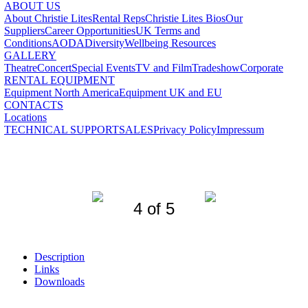
ABOUT US
About Christie Lites
Rental Reps
Christie Lites Bios
Our
Suppliers
Career Opportunities
UK Terms and
Conditions
AODA
Diversity
Wellbeing Resources
GALLERY
Theatre
Concert
Special Events
TV and Film
Tradeshow
Corporate
RENTAL EQUIPMENT
Equipment North America
Equipment UK and EU
CONTACTS
Locations
TECHNICAL SUPPORT
SALES
Privacy Policy
Impressum
4 of 5
Description
Links
Downloads