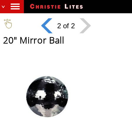
2 of 2
20" Mirror Ball