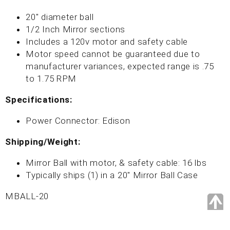
20" diameter ball
1/2 Inch Mirror sections
Includes a 120v motor and safety cable
Motor speed cannot be guaranteed due to
manufacturer variances, expected range is .75
to 1.75 RPM
Specifications:
Power Connector: Edison
Shipping/Weight:
Mirror Ball with motor, & safety cable: 16 lbs
Typically ships (1) in a 20" Mirror Ball Case
MBALL-20