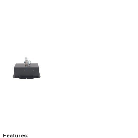
Features: