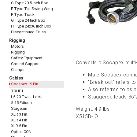
C Type 20.5 Inch Box
E Type Tall Swing Wing
F Type Track
G Type 24 Inch Box
H Type 24x36 Inch Box
Discontinued Truss
Rigging
Motors
Rigging
Safety Equipment
Converts a Socapex multi-
Ground Support
Clamps
Male Socapex connec
Cables
"Break out" refers to
Socapex 19 Pin
Also referred to as 
TRUE1
Staggered leads 36”/
L5-20 Twist-Lock
5-15 Edison
Stagepin
Weight: 4.9 lbs
XLR 3 Pin
X515B- O
XLR 4 Pin
XLR 5 Pin
OpticalCON