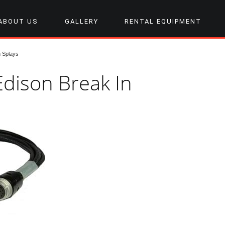
ABOUT US
GALLERY
RENTAL EQUIPMENT
 Splays
Edison Break In