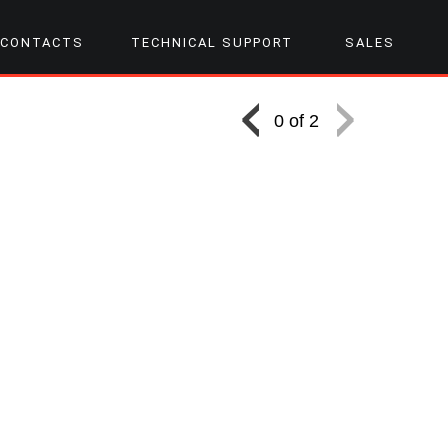
CONTACTS
TECHNICAL SUPPORT
SALES
0 of 2