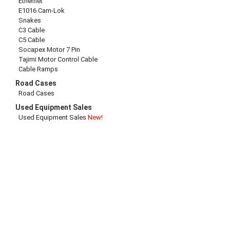
Ethernet
E1016 Cam-Lok
Snakes
C3 Cable
C5 Cable
Socapex Motor 7 Pin
Tajimi Motor Control Cable
Cable Ramps
Road Cases
Road Cases
Used Equipment Sales
Used Equipment Sales
New!