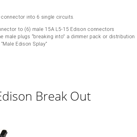
connector into 6 single circuits.
ector to (6) male 15A L5-15 Edison connectors
the male plugs “breaking into” a dimmer pack or distribution
a "Male Edison Splay"
Edison Break Out