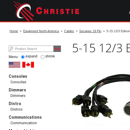
Skip
to
main
content
start
of
Home
>
Equipment North America
>
Cables
>
Socapex 19 Pin
> 5-15 12/3 Edison
main
content
5-15 12/3 
expand
shrink
Menu:
Consoles
Consoles
Dimmers
Dimmers
Distro
Distros
Communications
Communication