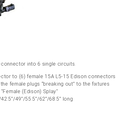
connector into 6 single circuits.
tor to (6) female 15A L5-15 Edison connectors
 the female plugs “breaking out” to the fixtures
a "Female (Edison) Splay"
42.5”/49”/55.5”/62”/68.5” long