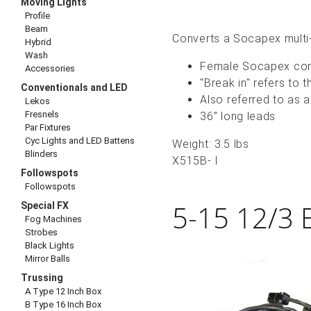
Moving Lights
Profile
Beam
Converts a Socapex multi-
Hybrid
Wash
Female Socapex conn
Accessories
"Break in" refers to 
Conventionals and LED
Also referred to as 
Lekos
Fresnels
36” long leads
Par Fixtures
Cyc Lights and LED Battens
Weight: 3.5 lbs
Blinders
X515B- I
Followspots
Followspots
5-15 12/3 
Special FX
Fog Machines
Strobes
Black Lights
Mirror Balls
Trussing
A Type 12 Inch Box
B Type 16 Inch Box