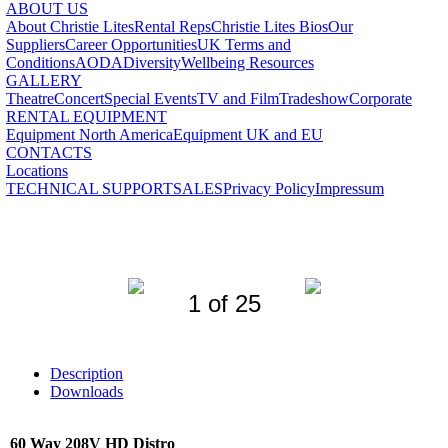
ABOUT US
About Christie Lites
Rental Reps
Christie Lites Bios
Our
Suppliers
Career Opportunities
UK Terms and
Conditions
AODA
Diversity
Wellbeing Resources
GALLERY
Theatre
Concert
Special Events
TV and Film
Tradeshow
Corporate
RENTAL EQUIPMENT
Equipment North America
Equipment UK and EU
CONTACTS
Locations
TECHNICAL SUPPORT
SALES
Privacy Policy
Impressum
1 of 25
Description
Downloads
60 Way 208V HD Distro