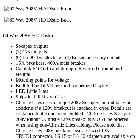
60 Way 208V HD Distro
Socapex outputs
(3) C-5 Outputs
(6) L5-20 Twistlock and (4) Edison accessory circuits
15A breakers,
400A main breaker
Camlok E1016 In and through, Reversed Ground and
Neutral
Metering points for voltage
Built In Digital Voltage and Amperage Display
LED Little Lites
Ships in Tall Distro Case
Christie Lites uses a unique 208v Socapex pin-out to avoid
accidents if a 120v breakout is attached in error. Details are
contained in the document entitled “Christie Lites Socapex
208v Pinout”. Christie Lites breakouts MUST be ordered
when using non-Christie Lites cabling. Please note that
Christie Lites 208v breakouts use a PowerCON
TRUE1 connector. L6-15 or L6-20 adapters are available on