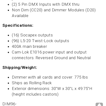
(2) 5 Pin DMX Inputs with DMX thru
Non Dim (CC20) and Dimmer Modules (D20)
Available
Specifications:
(16) Socapex outputs
(96) L5-20 Twist-Lock outputs
400A main breaker
Cam-Lok E1016 power input and output
connectors. Reversed Ground and Neutral
Shipping/Weight:
Dimmer with all cards and cover: 775 lbs
Ships as Rolling Rack
Exterior dimensions: 30"W x 30"L x 49.75"H
(height includes castors)
DIM96-