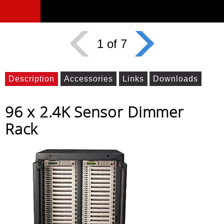
1 of 7
Description
Accessories
Links
Downloads
96 x 2.4K Sensor Dimmer
Rack