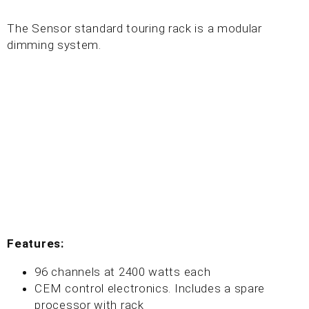
The Sensor standard touring rack is a modular
dimming system.
Features:
96 channels at 2400 watts each
CEM control electronics. Includes a spare
processor with rack