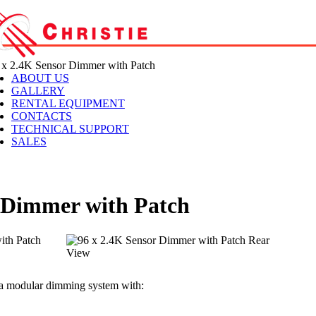
x 2.4K Sensor Dimmer with Patch
ABOUT US
GALLERY
RENTAL EQUIPMENT
CONTACTS
TECHNICAL SUPPORT
SALES
r Dimmer with Patch
s a modular dimming system with: