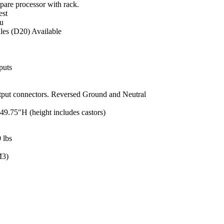
pare processor with rack.
est
u
s (D20) Available
puts
put connectors. Reversed Ground and Neutral
49.75"H (height includes castors)
 lbs
M3)