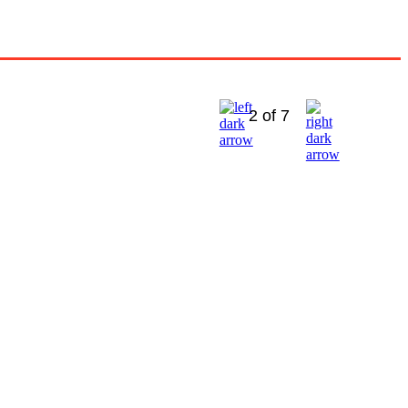
2 of 7