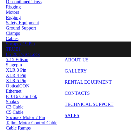
Discontinued Truss
Rigging
Motors
Rigging
Safety Equipment
Ground Support
Clamps
Cables
Socapex 19 Pin
TRUE1
L5-20 Twist-Lock
5-15 Edison
ABOUT US
Stagepin
XLR 3 Pin
GALLERY
XLR 4 Pin
XLR 5 Pin
RENTAL EQUIPMENT
OpticalCON
Ethernet
CONTACTS
E1016 Cam-Lok
Snakes
TECHNICAL SUPPORT
C3 Cable
C5 Cable
SALES
Socapex Motor 7 Pin
Tajimi Motor Control Cable
Cable Ramps