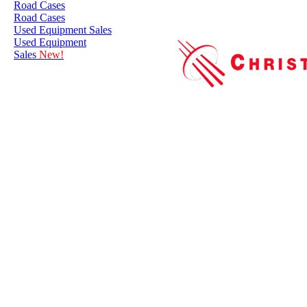
Road Cases
Road Cases
Used Equipment Sales
Used Equipment
Sales
New!