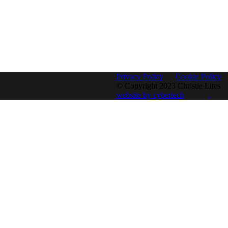
Privacy Policy
Cookie Policy
© Copyright 2023 Christie Lites
website by cybertech
.