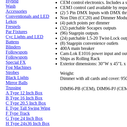
Hybrid
CEM control electronics. Includes a s
Wash
CEM3 control card available by requ
Accessories
(2) 5 Pin DMX Inputs with DMX thr
Conventionals and LED
Non Dim (CC20) and Dimmer Module
Lekos
(4) patch points per dimmer
Fresnels
(32) patchable Socapex outputs
Par Fixtures
(96) Stagepin outputs
Cyc Lights and LED
(24) patchable L5-20 Twist-Lock out
Battens
(8) Stagepin convenience outlets
Blinders
400A main breaker
Followspots
Cam-Lok E1016 power input and out
Followspots
Ships as Rolling Rack
Special FX
Exterior dimensions: 30"W x 45"L x 
Fog Machines
Strobes
Weight:
Black Lights
Dimmer with all cards and cover: 950
Mirror Balls
Trussing
DIM96-PB (CEM), DIM96-PJ (CE
A Type 12 Inch Box
B Type 16 Inch Box
C Type 20.5 Inch Box
E Type Tall Swing Wing
F Type Track
G Type 24 Inch Box
H Type 24x36 Inch Box