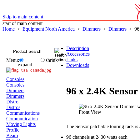
Skip to main content
start of main content
Home
>
Equipment North America
>
Dimmers
>
Dimmers
> 96 
Description
Accessories
Links
Menu:
shrink
expand
Downloads
Consoles
Consoles
96 x 2.4K Senso
Dimmers
Dimmers
Distro
Distros
Communications
Communication
Moving Lights
The Sensor patchable touring rack i
Profile
Beam
96 channels at 2400 watts each