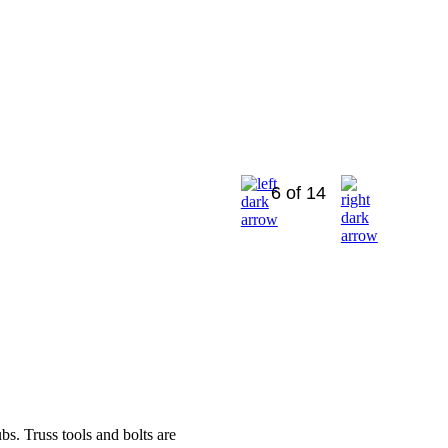
6 of 14
bs. Truss tools and bolts are