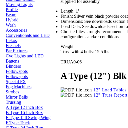
supplied for assembly.
Moving Lights
Profile
Length: 1'
Beam
Finish: Silver vein black powder coa
Hybrid
Dimensions: See downloads section f
Wash
Load Data: See downloads section for
Accessories
Christie Lites strongly recommends th
Conventionals and LED
configurations and/or conditions.
Lekos
Fresnels
Weight:
Par Fixtures
Truss with 4 bolts: 15.5 lbs
Cyc Lights and LED
Battens
TRUA0-06
Blinders
Followspots
A Type (12") Blk 
Followspots
Special FX
Fog Machines
12" Load Tables
Strobes
12" Truss Repor
Mirror Balls
Trussing
A Type 12 Inch Box
B Type 16 Inch Box
E Type Tall Swing Wing
F Type Track
G Type 24 Inch Box