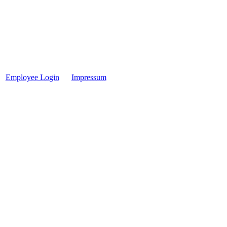
Employee Login
Impressum