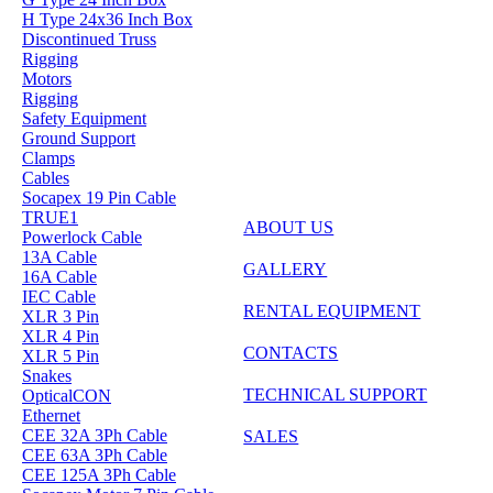
H Type 24x36 Inch Box
Discontinued Truss
Rigging
Motors
Rigging
Safety Equipment
Ground Support
Clamps
Cables
Socapex 19 Pin Cable
TRUE1
ABOUT US
Powerlock Cable
13A Cable
GALLERY
16A Cable
IEC Cable
RENTAL EQUIPMENT
XLR 3 Pin
XLR 4 Pin
CONTACTS
XLR 5 Pin
Snakes
TECHNICAL SUPPORT
OpticalCON
Ethernet
CEE 32A 3Ph Cable
SALES
CEE 63A 3Ph Cable
CEE 125A 3Ph Cable