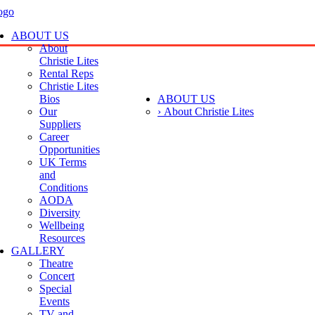
ABOUT US
About
Christie Lites
Rental Reps
Christie Lites
Bios
ABOUT US
Our
› About Christie Lites
Suppliers
Career
Opportunities
UK Terms
and
Conditions
AODA
Diversity
Wellbeing
Resources
GALLERY
Theatre
Concert
Special
Events
TV and