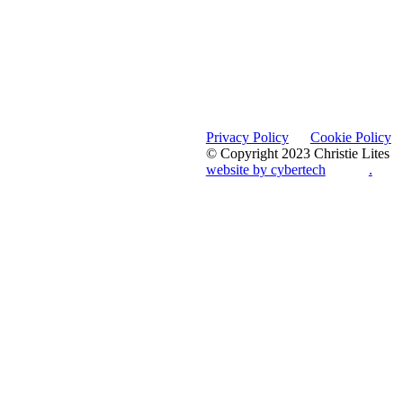
Privacy Policy
Cookie Policy
© Copyright 2023 Christie Lites
website by cybertech
.