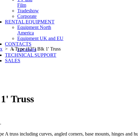
Film
Tradeshow
Corporate
RENTAL EQUIPMENT
Equipment North
America
Equipment UK and EU
CONTACTS
ox
> A Type (12") Blk 1' Truss
Locations
TECHNICAL SUPPORT
SALES
1' Truss
s.
pe A truss including curves, angled corners, base mounts, hinges and hu