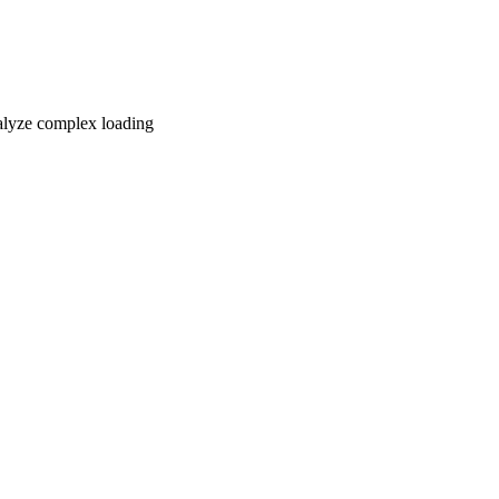
nalyze complex loading