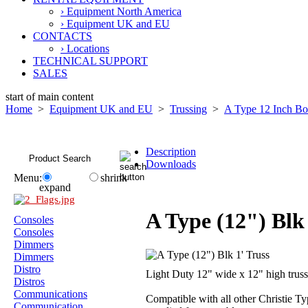
› Equipment North America
› Equipment UK and EU
CONTACTS
› Locations
TECHNICAL SUPPORT
SALES
start of main content
Home
>
Equipment UK and EU
>
Trussing
>
A Type 12 Inch B
Description
Downloads
Menu:
shrink
expand
A Type (12") Blk 
Consoles
Consoles
Dimmers
Dimmers
Distro
Light Duty 12" wide x 12" high trus
Distros
Communications
Compatible with all other Christie Ty
Communication