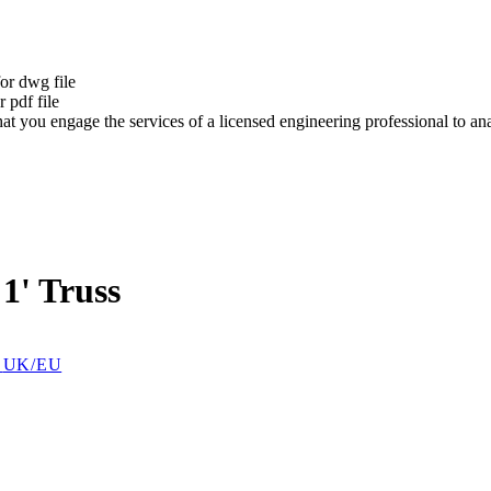
t
or dwg file
 pdf file
at you engage the services of a licensed engineering professional to a
1' Truss
t
UK/EU