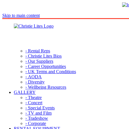
Skip to main content
› Rental Reps
› Christie Lites Bios
› Our Suppliers
› Career Opportunities
› UK Terms and Conditions
› AODA
› Diversity
› Wellbeing Resources
GALLERY
› Theatre
› Concert
› Special Events
› TV and Film
› Tradeshow
› Corporate
RENTAL EQUIPMENT