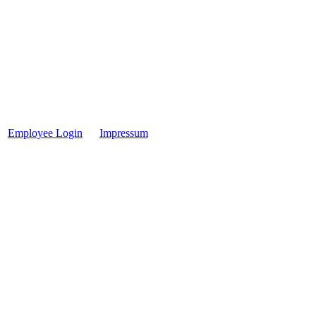
Employee Login
Impressum