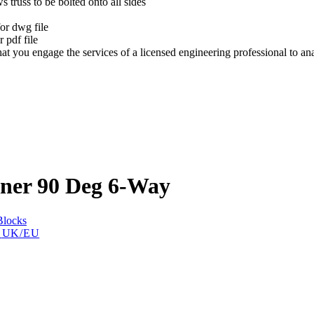
s truss to be bolted onto all sides
t
or dwg file
 pdf file
at you engage the services of a licensed engineering professional to a
rner 90 Deg 6-Way
Blocks
t
UK/EU