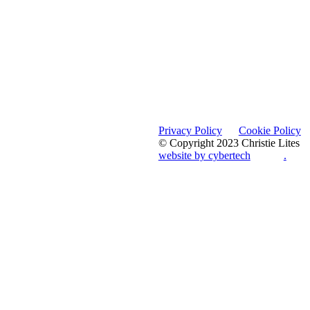
Privacy Policy
Cookie Policy
© Copyright 2023 Christie Lites
website by cybertech
.