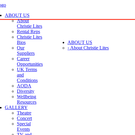
ABOUT US
About
Christie Lites
Rental Reps
Christie Lites
Bios
ABOUT US
Our
› About Christie Lites
Suppliers
Career
Opportunities
UK Terms
and
Conditions
AODA
Diversity
Wellbeing
Resources
GALLERY
Theatre
Concert
Special
Events
TV and