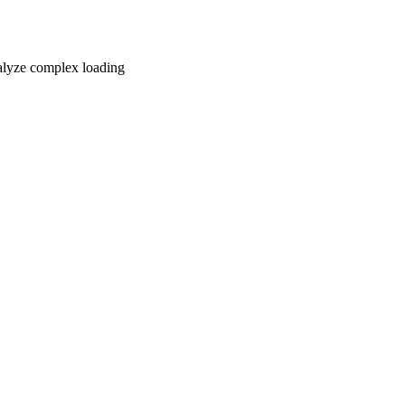
nalyze complex loading