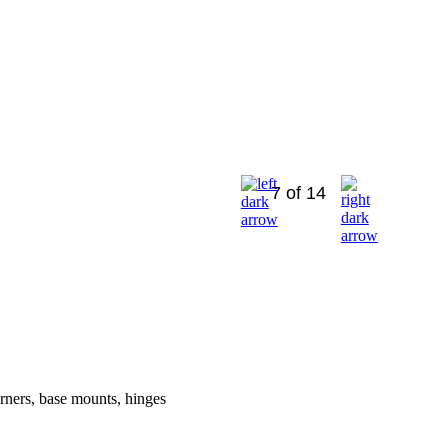
7 of 14
orners, base mounts, hinges