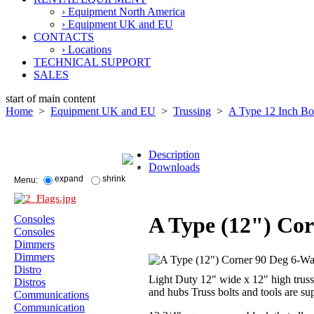
› Equipment North America
› Equipment UK and EU
CONTACTS
› Locations
TECHNICAL SUPPORT
SALES
start of main content
Home
>
Equipment UK and EU
>
Trussing
>
A Type 12 Inch B
Description
Downloads
expand
shrink
Menu:
A Type (12") Co
Consoles
Consoles
Dimmers
Dimmers
Distro
Light Duty 12" wide x 12" high truss.
Distros
and hubs Truss bolts and tools are su
Communications
Communication