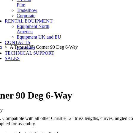
Film
Tradeshow
Corporate
RENTAL EQUIPMENT
Equipment North
America
Equipment UK and EU
CONTACTS
ox
> A Type (12") Corner 90 Deg 6-Way
Locations
TECHNICAL SUPPORT
SALES
rner 90 Deg 6-Way
 Compatible with all other Christie 12" truss lengths, curves, angled c
pplied for assembly.