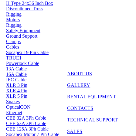
H Type 24x36 Inch Box
Discontinued Truss
Rigging
Motors
Rigging
Safety Equipment
Ground Support
Clamps
Cables
Socapex 19 Pin Cable
TRUE1
Powerlock Cable
13A Cable
ABOUT US
16A Cable
IEC Cable
GALLERY
XLR 3 Pin
XLR 4 Pin
XLR 5 Pin
RENTAL EQUIPMENT
Snakes
OpticalCON
CONTACTS
Ethernet
CEE 32A 3Ph Cable
TECHNICAL SUPPORT
CEE 63A 3Ph Cable
CEE 125A 3Ph Cable
SALES
Socapex Motor 7 Pin Cable