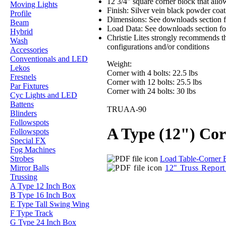
12 3/4" square corner block that allow
Moving Lights
Finish: Silver vein black powder coa
Profile
Dimensions: See downloads section f
Beam
Load Data: See downloads section for
Hybrid
Christie Lites strongly recommends th
Wash
configurations and/or conditions
Accessories
Conventionals and LED
Weight:
Lekos
Corner with 4 bolts: 22.5 lbs
Fresnels
Corner with 12 bolts: 25.5 lbs
Par Fixtures
Corner with 24 bolts: 30 lbs
Cyc Lights and LED
Battens
TRUAA-90
Blinders
Followspots
A Type (12") Co
Followspots
Special FX
Fog Machines
Load Table-Corner 
Strobes
12" Truss Repor
Mirror Balls
Trussing
A Type 12 Inch Box
B Type 16 Inch Box
E Type Tall Swing Wing
F Type Track
G Type 24 Inch Box