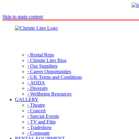
Skip to main content
› Rental Reps
› Christie Lites Bios
› Our Suppliers
› Career Opportunities
› UK Terms and Conditions
› AODA
› Diversity
› Wellbeing Resources
GALLERY
› Theatre
› Concert
› Special Events
› TV and Film
› Tradeshow
› Corporate
RENTAL EQUIPMENT