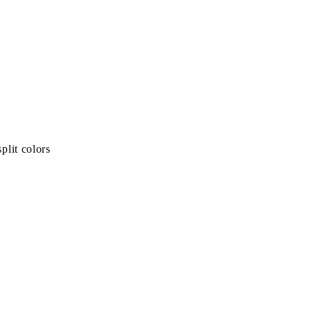
plit colors