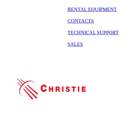
RENTAL EQUIPMENT
CONTACTS
TECHNICAL SUPPORT
SALES