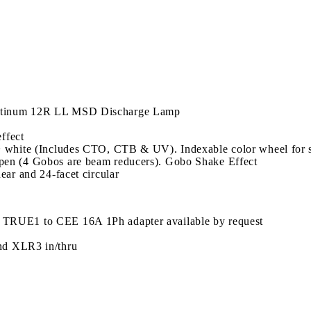
atinum 12R LL MSD Discharge Lamp
effect
+ white (Includes CTO, CTB & UV). Indexable color wheel for s
pen (4 Gobos are beam reducers). Gobo Shake Effect
ear and 24-facet circular
 TRUE1 to CEE 16A 1Ph adapter available by request
nd XLR3 in/thru