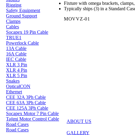
Fixture with omega brackets, clamps, 
Rigging
Typically ships (3) in a Standard Cas
Safety Equipment
Ground Support
MOVVZ-01
Clamps
Cables
Socapex 19 Pin Cable
TRUE1
Powerlock Cable
13A Cable
16A Cable
IEC Cable
XLR 3 Pin
XLR 4 Pin
XLR 5 Pin
Snakes
OpticalCON
Ethernet
CEE 32A 3Ph Cable
CEE 63A 3Ph Cable
CEE 125A 3Ph Cable
Socapex Motor 7 Pin Cable
Tajimi Motor Control Cable
ABOUT US
Road Cases
Road Cases
GALLERY