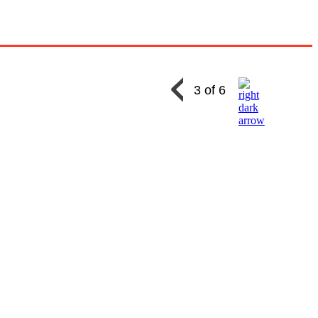
3 of 6