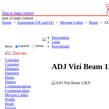
Skip to main content
start of main content
Home
>
Equipment UK and EU
>
Moving Lights
>
Beam
> ADJ
Description
Links
Downloads
expand
shrink
Menu:
Consoles
ADJ Vizi Beam 
Consoles
Dimmers
Dimmers
Distro
Distros
Communications
Communication
Moving Lights
Profile
Beam
Hybrid