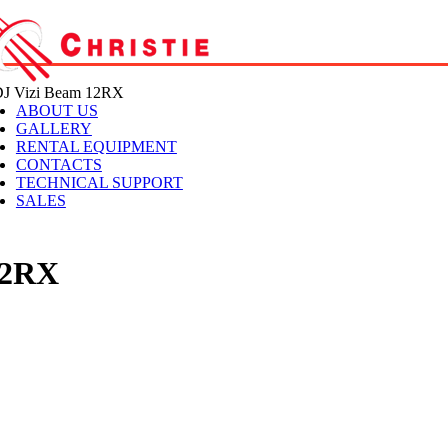
 Vizi Beam 12RX
ABOUT US
GALLERY
RENTAL EQUIPMENT
CONTACTS
TECHNICAL SUPPORT
SALES
12RX