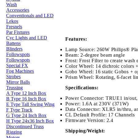
Wash
Accessories
Conventionals and LED
Lekos
Fresnels
Par Fixtures
Cyc Lights and LED
Features:
Battens
Blinders
Lamp Source: 260W Philips® Pl
Followspots
Beam: 2-degree beam angle
Followspots
Frost: Frost Filter to create wash 
Special FX
Color Wheel: 14 dichroic colors 
Fog Machines
Gobo Wheel: 16 static Gobos + o
Strobes
Prism Wheel: Rotating, 6-facet lin
Mirror Balls
Specifications:
Trussing
A Type 12 Inch Box
Power Connector: TRUE1 in/out,
B Type 16 Inch Box
Power: 1.6A at 230V (371W)
E Type Tall Swing Wing
Data Connector: XLR5
in/thru
, a
F Type Track
CL Default Profile: 17 Channels
G Type 24 Inch Box
Firmware Version: 2.4
H Type 24x36 Inch Box
Discontinued Truss
Shipping/Weight:
Rigging
Motors