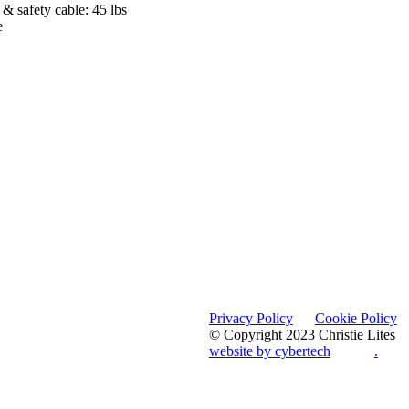
& safety cable: 45 lbs
e
Privacy Policy
Cookie Policy
© Copyright 2023 Christie Lites
website by cybertech
.