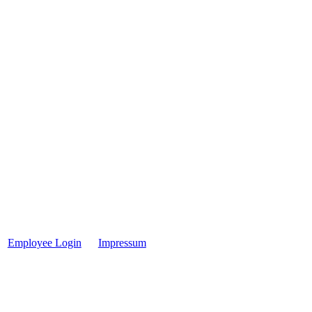
Employee Login
Impressum