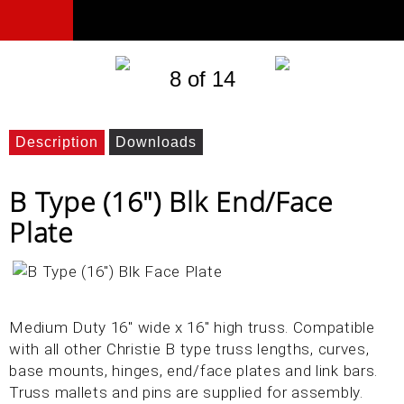
8 of 14
Description
Downloads
B Type (16") Blk End/Face
Plate
Medium Duty 16" wide x 16" high truss. Compatible
with all other Christie B type truss lengths, curves,
base mounts, hinges, end/face plates and link bars.
Truss mallets and pins are supplied for assembly.