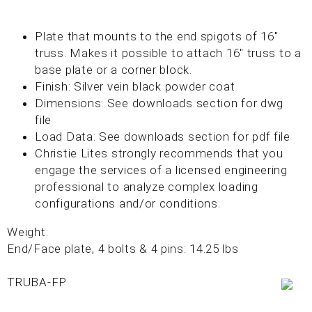
Plate that mounts to the end spigots of 16"
truss. Makes it possible to attach 16" truss to a
base plate or a corner block.
Finish: Silver vein black powder coat
Dimensions: See downloads section for dwg
file
Load Data: See downloads section for pdf file
Christie Lites strongly recommends that you
engage the services of a licensed engineering
professional to analyze complex loading
configurations and/or conditions.
Weight:
End/Face plate, 4 bolts & 4 pins: 14.25 lbs
TRUBA-FP