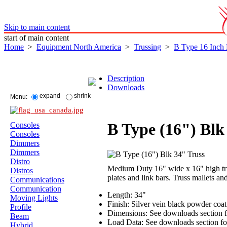
Skip to main content
start of main content
Home
>
Equipment North America
>
Trussing
>
B Type 16 Inch
Description
Downloads
expand
shrink
Menu:
B Type (16") Blk
Consoles
Consoles
Dimmers
Dimmers
Distro
Medium Duty 16" wide x 16" high trus
Distros
plates and link bars. Truss mallets an
Communications
Communication
Length: 34"
Moving Lights
Finish: Silver vein black powder coa
Profile
Dimensions: See downloads section f
Beam
Load Data: See downloads section for
Hybrid