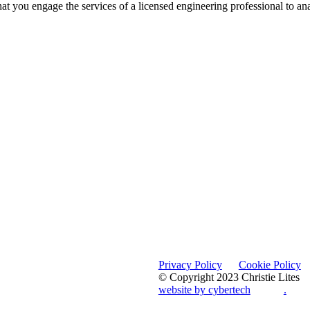
at you engage the services of a licensed engineering professional to a
Privacy Policy
Cookie Policy
© Copyright 2023 Christie Lites
website by cybertech
.