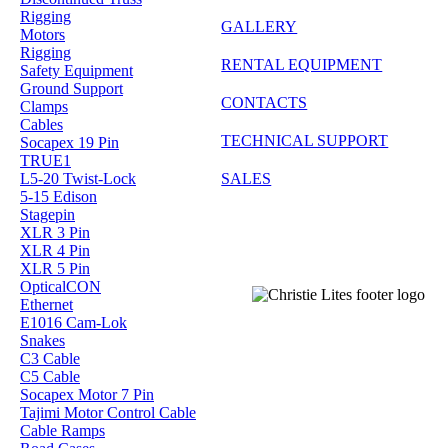
Rigging
GALLERY
Motors
Rigging
RENTAL EQUIPMENT
Safety Equipment
Ground Support
CONTACTS
Clamps
Cables
TECHNICAL SUPPORT
Socapex 19 Pin
TRUE1
SALES
L5-20 Twist-Lock
5-15 Edison
Stagepin
XLR 3 Pin
XLR 4 Pin
XLR 5 Pin
OpticalCON
Ethernet
E1016 Cam-Lok
Snakes
C3 Cable
C5 Cable
Socapex Motor 7 Pin
Tajimi Motor Control Cable
Cable Ramps