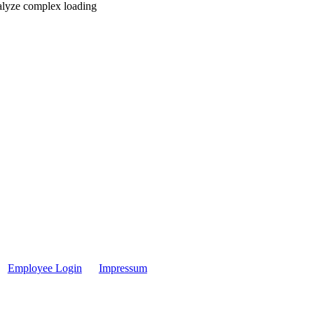
nalyze complex loading
Employee Login
Impressum