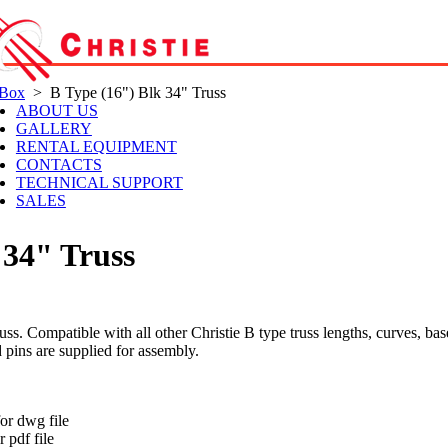
 Box
> B Type (16") Blk 34" Truss
ABOUT US
GALLERY
RENTAL EQUIPMENT
CONTACTS
TECHNICAL SUPPORT
SALES
 34" Truss
s. Compatible with all other Christie B type truss lengths, curves, bas
d pins are supplied for assembly.
t
or dwg file
 pdf file