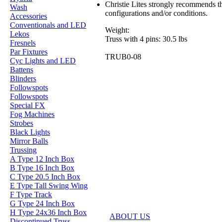
Christie Lites strongly recommends th
Wash
configurations and/or conditions.
Accessories
Conventionals and LED
Weight:
Lekos
Truss with 4 pins: 30.5 lbs
Fresnels
Par Fixtures
TRUB0-08
Cyc Lights and LED
Battens
Blinders
Followspots
Followspots
Special FX
Fog Machines
Strobes
Black Lights
Mirror Balls
Trussing
A Type 12 Inch Box
B Type 16 Inch Box
C Type 20.5 Inch Box
E Type Tall Swing Wing
F Type Track
G Type 24 Inch Box
H Type 24x36 Inch Box
ABOUT US
Discontinued Truss