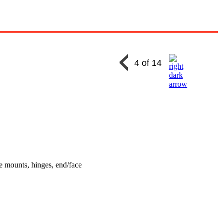
4 of 14
e mounts, hinges, end/face