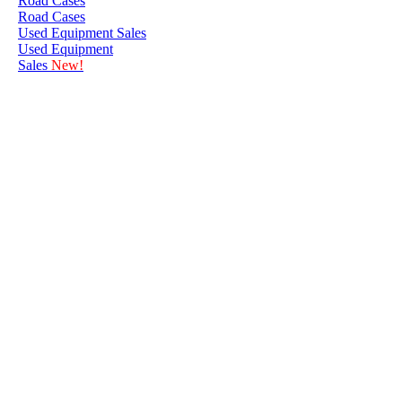
Road Cases
Road Cases
Used Equipment Sales
Used Equipment
Sales
New!