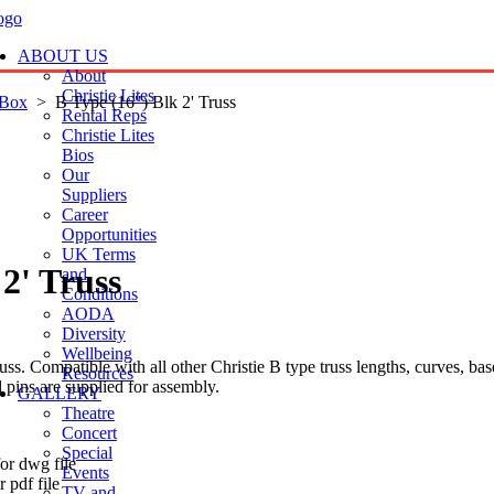
ABOUT US
About
Christie Lites
 Box
> B Type (16") Blk 2' Truss
Rental Reps
Christie Lites
Bios
Our
Suppliers
Career
Opportunities
UK Terms
2' Truss
and
Conditions
AODA
Diversity
Wellbeing
s. Compatible with all other Christie B type truss lengths, curves, bas
Resources
d pins are supplied for assembly.
GALLERY
Theatre
Concert
t
Special
or dwg file
Events
 pdf file
TV and