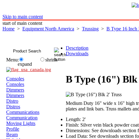
Skip to main content
start of main content
Home
>
Equipment North America
>
Trussing
>
B Type 16 Inch
Description
Downloads
Menu:
shrink
expand
B Type (16") Blk 
Consoles
Consoles
Dimmers
Dimmers
Distro
Medium Duty 16" wide x 16" high trus
Distros
plates and link bars. Truss mallets an
Communications
Communication
Length: 2'
Moving Lights
Finish: Silver vein black powder coa
Profile
Dimensions: See downloads section f
Beam
Load Data: See downloads section for