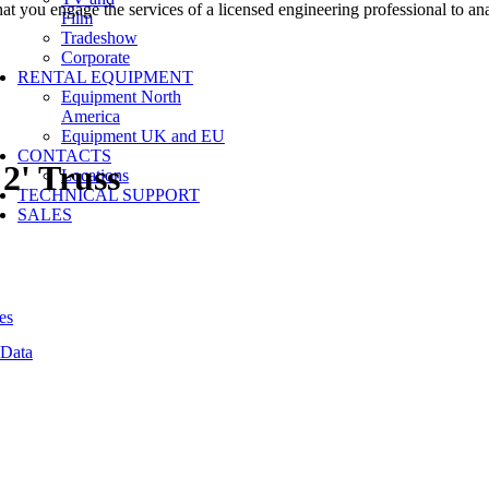
at you engage the services of a licensed engineering professional to a
Film
Tradeshow
Corporate
RENTAL EQUIPMENT
Equipment North
America
Equipment UK and EU
CONTACTS
2' Truss
Locations
TECHNICAL SUPPORT
SALES
es
 Data