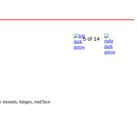
5 of 14
e mounts, hinges, end/face