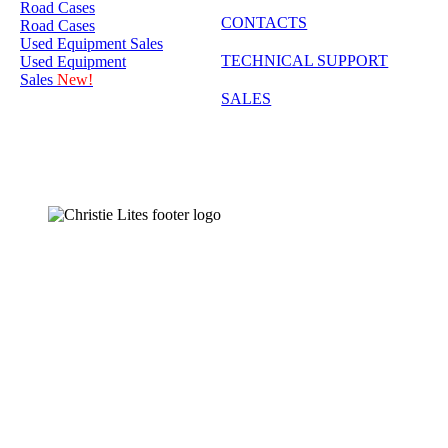
Road Cases
CONTACTS
Road Cases
Used Equipment Sales
TECHNICAL SUPPORT
Used Equipment
Sales
New!
SALES