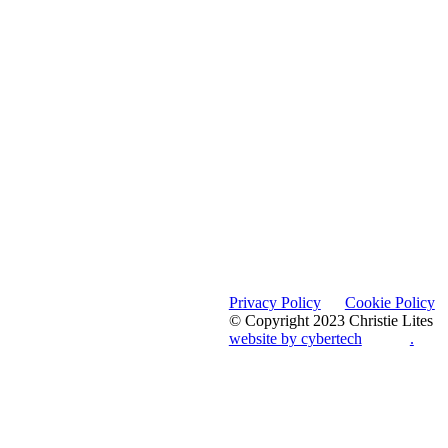
Privacy Policy
Cookie Policy
© Copyright 2023 Christie Lites
website by cybertech
.