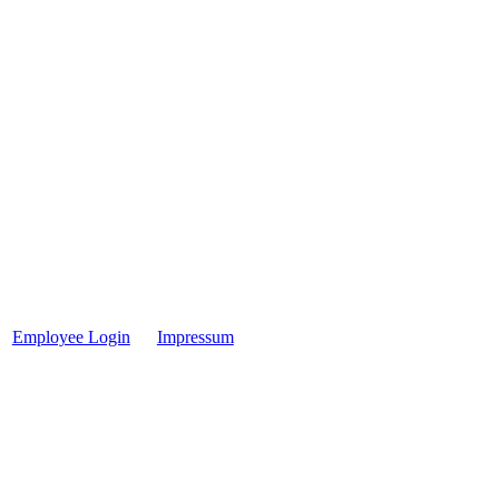
Employee Login
Impressum