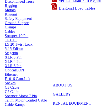
Vertical Load Full Report
Discontinued Truss
Rigging
Diagonal Load Tables
Motors
Rigging
Safety Equipment
Ground Support
Clamps
Cables
Socapex 19 Pin
TRUE1
L5-20 Twist-Lock
5-15 Edison
Stagepin
XLR 3 Pin
XLR 4 Pin
XLR 5 Pin
OpticalCON
Ethernet
E1016 Cam-Lok
Snakes
ABOUT US
C3 Cable
C5 Cable
GALLERY
Socapex Motor 7 Pin
Tajimi Motor Control Cable
RENTAL EQUIPMENT
Cable Ramps