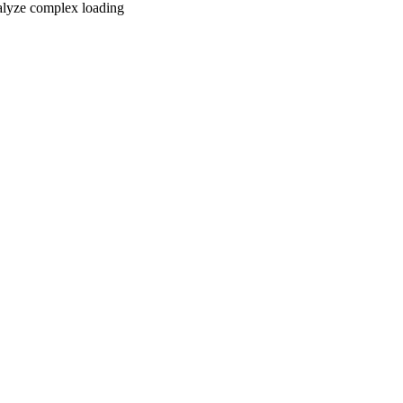
nalyze complex loading