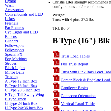
Hybrid
Christie Lites strongly recommends th
Wash
configurations and/or conditions.
Accessories
Conventionals and LED
Weight:
Lekos
Truss with 4 pins: 27.5 lbs
Fresnels
Par Fixtures
TRUB0-04
Cyc Lights and LED
Battens
B Type (16") Blk 
Blinders
Followspots
Followspots
Special FX
Truss Load Tables
Fog Machines
Strobes
Full Truss Report
Black Lights
Truss with Link Bars Load Tabl
Mirror Balls
Trussing
Corner Block & Endplate Load
A Type 12 Inch Box
B Type 16 Inch Box
Cantilever Basics
C Type 20.5 Inch Box
E Type Tall Swing Wing
Connector Orientation
F Type Track
G Type 24 Inch Box
Vertical Load Table
H Type 24x36 Inch Box