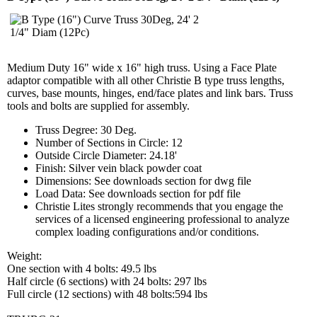
Medium Duty 16" wide x 16" high truss. Using a Face Plate
adaptor compatible with all other Christie B type truss lengths,
curves, base mounts, hinges, end/face plates and link bars. Truss
tools and bolts are supplied for assembly.
Truss Degree: 30 Deg.
Number of Sections in Circle: 12
Outside Circle Diameter: 24.18'
Finish: Silver vein black powder coat
Dimensions: See downloads section for dwg file
Load Data: See downloads section for pdf file
Christie Lites strongly recommends that you engage the
services of a licensed engineering professional to analyze
complex loading configurations and/or conditions.
Weight:
One section with 4 bolts: 49.5 lbs
Half circle (6 sections) with 24 bolts: 297 lbs
Full circle (12 sections) with 48 bolts:594 lbs