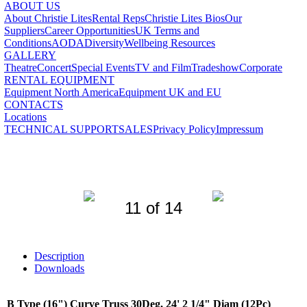
ABOUT US
About Christie Lites
Rental Reps
Christie Lites Bios
Our
Suppliers
Career Opportunities
UK Terms and
Conditions
AODA
Diversity
Wellbeing Resources
GALLERY
Theatre
Concert
Special Events
TV and Film
Tradeshow
Corporate
RENTAL EQUIPMENT
Equipment North America
Equipment UK and EU
CONTACTS
Locations
TECHNICAL SUPPORT
SALES
Privacy Policy
Impressum
11 of 14
Description
Downloads
B Type (16") Curve Truss 30Deg, 24' 2 1/4" Diam (12Pc)