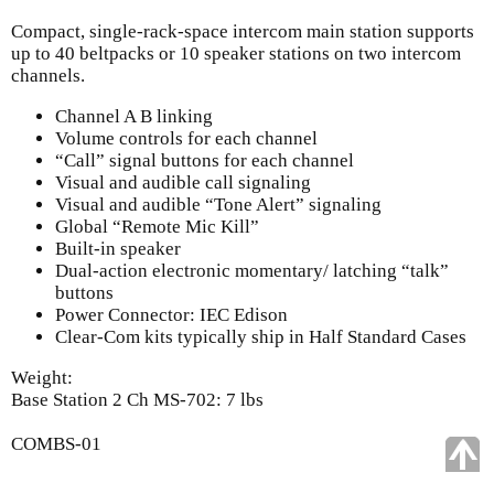
Compact, single-rack-space intercom main station supports
up to 40 beltpacks or 10 speaker stations on two intercom
channels.
Channel A B linking
Volume controls for each channel
“Call” signal buttons for each channel
Visual and audible call signaling
Visual and audible “Tone Alert” signaling
Global “Remote Mic Kill”
Built-in speaker
Dual-action electronic momentary/ latching “talk”
buttons
Power Connector: IEC Edison
Clear-Com kits typically ship in Half Standard Cases
Weight:
Base Station 2 Ch MS-702: 7 lbs
COMBS-01