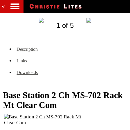
1 of 5
Description
Links
Downloads
Base Station 2 Ch MS-702 Rack
Mt Clear Com