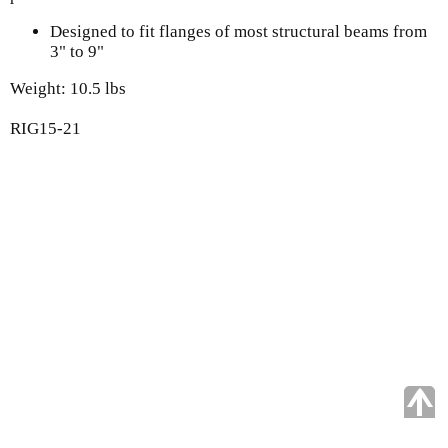
Designed to fit flanges of most structural beams from
3" to 9"
Weight: 10.5 lbs
RIG15-21