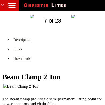
7 of 28
Description
Links
Downloads
Beam Clamp 2 Ton
The Beam clamp provides a semi permanent lifting point for
powered motors and chain falls.