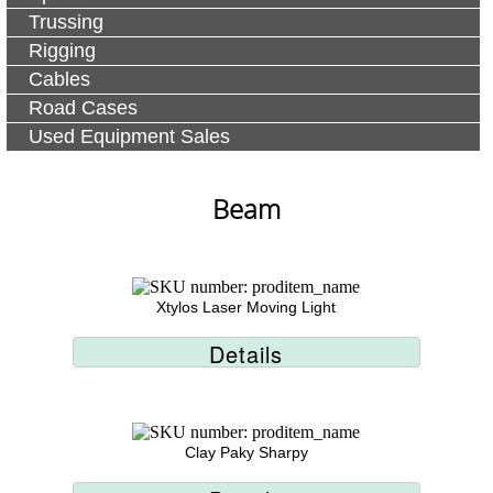
Trussing
Rigging
Cables
Road Cases
Used Equipment Sales
Beam
Xtylos Laser Moving Light
Details
Clay Paky Sharpy