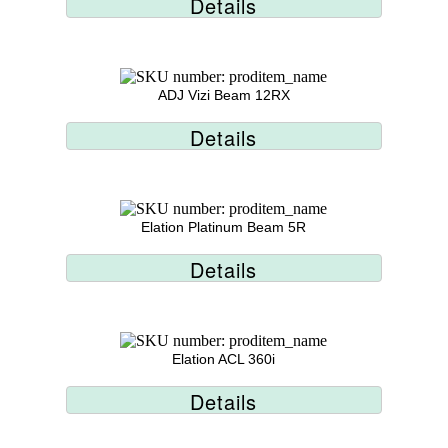
Details
ADJ Vizi Beam 12RX
Details
Elation Platinum Beam 5R
Details
Elation ACL 360i
Details