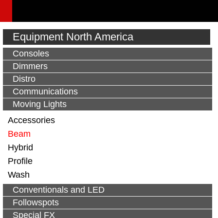
Equipment North America
Consoles
Dimmers
Distro
Communications
Moving Lights
Accessories
Beam
Hybrid
Profile
Wash
Conventionals and LED
Followspots
Special FX