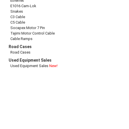
Ethernet
E1016 Cam-Lok
Snakes
C3 Cable
C5 Cable
Socapex Motor 7 Pin
Tajimi Motor Control Cable
Cable Ramps
Road Cases
Road Cases
Used Equipment Sales
Used Equipment Sales
New!