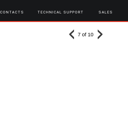
CONTACTS
TECHNICAL SUPPORT
SALES
7 of 10