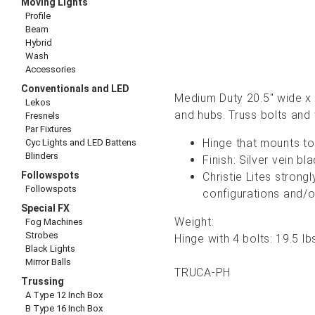
Moving Lights
Profile
Beam
Hybrid
Wash
Accessories
Conventionals and LED
Medium Duty 20.5" wide x 2
Lekos
and hubs. Truss bolts and
Fresnels
Par Fixtures
Hinge that mounts to 
Cyc Lights and LED Battens
Blinders
Finish: Silver vein 
Followspots
Christie Lites stron
Followspots
configurations and/o
Special FX
Weight:
Fog Machines
Strobes
Hinge with 4 bolts: 19.5 lb
Black Lights
Mirror Balls
TRUCA-PH
Trussing
A Type 12 Inch Box
B Type 16 Inch Box