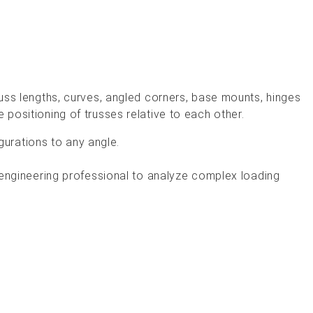
truss lengths, curves, angled corners, base mounts, hinges
e positioning of trusses relative to each other.
igurations to any angle.
 engineering professional to analyze complex loading