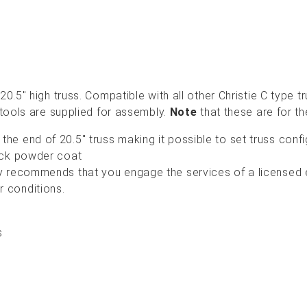
0.5" high truss. Compatible with all other Christie C type 
 tools are supplied for assembly.
Note
that these are for th
the end of 20.5" truss making it possible to set truss conf
black powder coat
gly recommends that you engage the services of a licensed
r conditions.
s