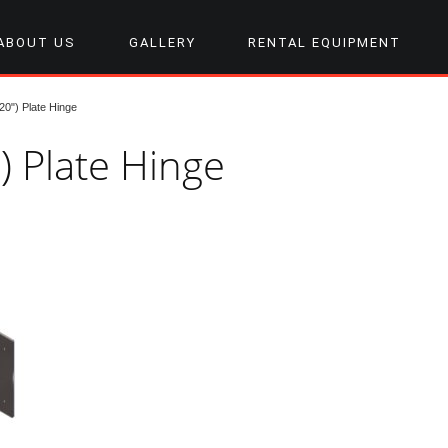
ABOUT US
GALLERY
RENTAL EQUIPMENT
0") Plate Hinge
) Plate Hinge