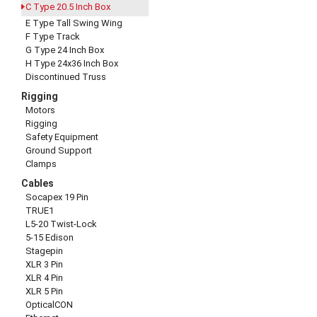
C Type 20.5 Inch Box
E Type Tall Swing Wing
F Type Track
G Type 24 Inch Box
H Type 24x36 Inch Box
Discontinued Truss
Rigging
Motors
Rigging
Safety Equipment
Ground Support
Clamps
Cables
Socapex 19 Pin
TRUE1
L5-20 Twist-Lock
5-15 Edison
Stagepin
XLR 3 Pin
XLR 4 Pin
XLR 5 Pin
OpticalCON