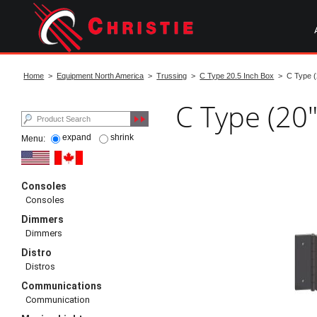
Skip
to
main
content
start
of
Home
>
Equipment North America
>
Trussing
>
C Type 20.5 Inch Box
> C Type (2
main
content
C Type (20"
expand
shrink
Menu:
Consoles
Consoles
Dimmers
Dimmers
Distro
Distros
Communications
Communication