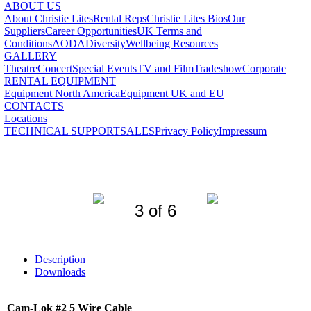
ABOUT US
About Christie Lites
Rental Reps
Christie Lites Bios
Our
Suppliers
Career Opportunities
UK Terms and
Conditions
AODA
Diversity
Wellbeing Resources
GALLERY
Theatre
Concert
Special Events
TV and Film
Tradeshow
Corporate
RENTAL EQUIPMENT
Equipment North America
Equipment UK and EU
CONTACTS
Locations
TECHNICAL SUPPORT
SALES
Privacy Policy
Impressum
3 of 6
Description
Downloads
Cam-Lok #2 5 Wire Cable