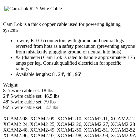
Cam-Lok is a thick copper cable used for powering lighting
systems.
5 wire, E1016 connectors with ground and neutral legs
reversed from hots as a safety precaution (preventing anyone
from mistakenly plugging ground or neutral into hots).
#2 (diameter) Cam-Lok is rated to handle approximately 175
amps per leg. Consult qualified electrician for specific
ratings.
Available lengths: 8', 24', 48', 96'
Weight:
8' 5-wire cable set: 18 lbs
24' 5-wire cable set: 46.5 lbs
48' 5-wire cable set: 79 lbs
96' 5-wire cable set: 147 lbs
XCAM2-08. XCAM2-09. XCAM2-10, XCAM2-11, XCAM2-12
XCAM2-24, XCAM2-25, XCAM2-26, XCAM2-27, XCAM2-28
XCAM2-48, XCAM2-49, XCAM2-50, XCAM2-51, XCAM2-52
XCAM2-96, XCAM2-97, XCAM2-98, XCAM2-99, XCAM2-9A