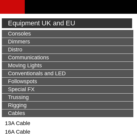
Equipment UK and EU
Consoles
Dimmers
Distro
Communications
Moving Lights
Conventionals and LED
Followspots
Special FX
Trussing
Rigging
Cables
13A Cable
16A Cable