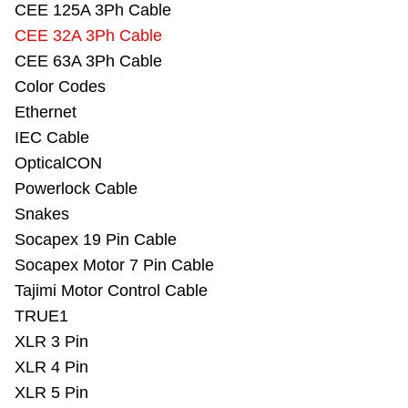
CEE 125A 3Ph Cable
CEE 32A 3Ph Cable
CEE 63A 3Ph Cable
Color Codes
Ethernet
IEC Cable
OpticalCON
Powerlock Cable
Snakes
Socapex 19 Pin Cable
Socapex Motor 7 Pin Cable
Tajimi Motor Control Cable
TRUE1
XLR 3 Pin
XLR 4 Pin
XLR 5 Pin