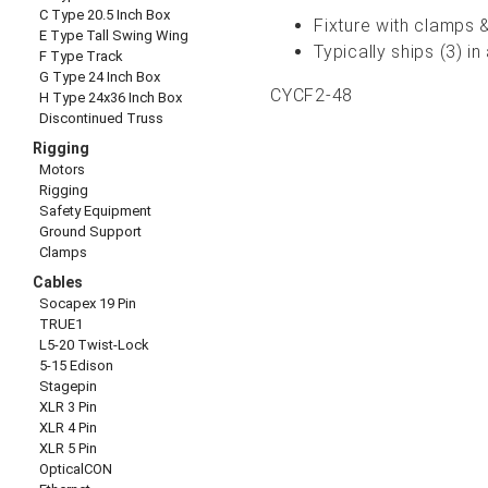
C Type 20.5 Inch Box
Fixture with clamps &
E Type Tall Swing Wing
Typically ships (3) 
F Type Track
G Type 24 Inch Box
CYCF2-48
H Type 24x36 Inch Box
Discontinued Truss
Rigging
Motors
Rigging
Safety Equipment
Ground Support
Clamps
Cables
Socapex 19 Pin
TRUE1
L5-20 Twist-Lock
5-15 Edison
Stagepin
XLR 3 Pin
XLR 4 Pin
XLR 5 Pin
OpticalCON