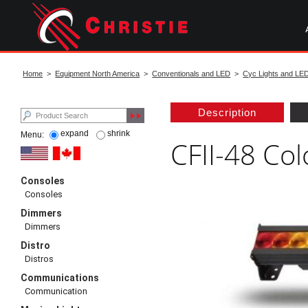
Skip
to
main
content
start
of
Home
>
Equipment North America
>
Conventionals and LED
>
Cyc Lights and LE
main
content
Description
expand
shrink
Menu:
CFII-48 Col
Consoles
Consoles
Dimmers
Dimmers
Distro
Distros
Communications
Communication