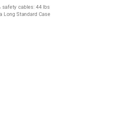
 safety cables: 44 lbs
in a Long Standard Case