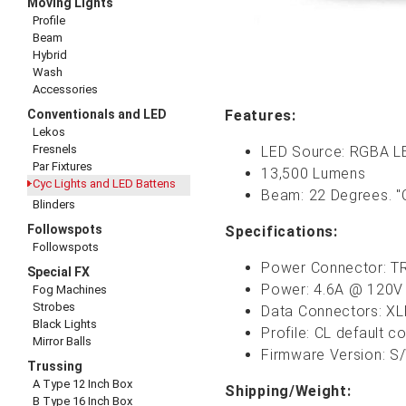
Moving Lights
Profile
Beam
Hybrid
Wash
Accessories
Conventionals and LED
Features:
Lekos
Fresnels
LED Source: RGBA L
Par Fixtures
13,500 Lumens
Cyc Lights and LED Battens
Beam: 22 Degrees. "C
Blinders
Followspots
Specifications:
Followspots
Power Connector: TR
Special FX
Power: 4.6A @ 120V
Fog Machines
Strobes
Data Connectors: XL
Black Lights
Profile: CL default c
Mirror Balls
Firmware Version: S/
Trussing
A Type 12 Inch Box
Shipping/Weight:
B Type 16 Inch Box