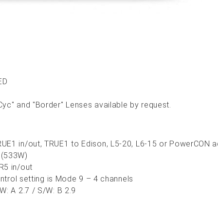
ED
yc" and "Border" Lenses available by request.
UE1 in/out, TRUE1 to Edison, L5-20, L6-15 or PowerCON ad
 (533W)
R5 in/out
ontrol setting is Mode 9 – 4 channels
W: A 2.7 / S/W: B 2.9