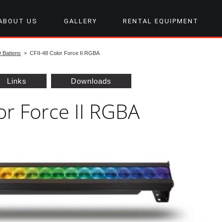
ABOUT US
GALLERY
RENTAL EQUIPMENT
D Battens
> CFII-48 Color Force II RGBA
Links
Downloads
or Force II RGBA