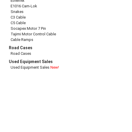
Ethernet
E1016 Cam-Lok
Snakes
C3 Cable
C5 Cable
Socapex Motor 7 Pin
Tajimi Motor Control Cable
Cable Ramps
Road Cases
Road Cases
Used Equipment Sales
Used Equipment Sales
New!