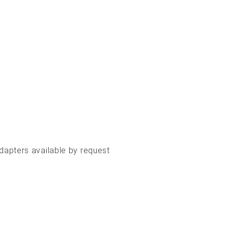
apters available by request