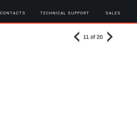
CONTACTS
TECHNICAL SUPPORT
SALES
11 of 20