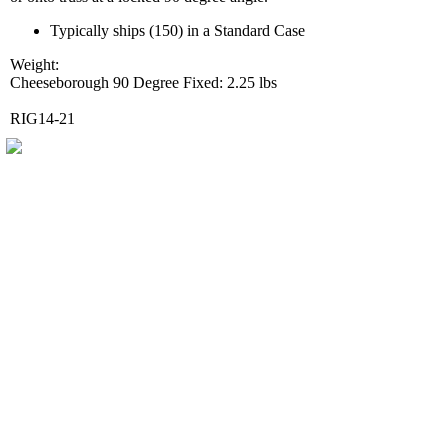
Typically ships (150) in a Standard Case
Weight:
Cheeseborough 90 Degree Fixed: 2.25 lbs
RIG14-21