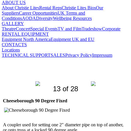
ABOUT US
About Christie Lites
Rental Reps
Christie Lites Bios
Our
Suppliers
Career Opportunities
UK Terms and
Conditions
AODA
Diversity
Wellbeing Resources
GALLERY
Theatre
Concert
Special Events
TV and Film
Tradeshow
Corporate
RENTAL EQUIPMENT
Equipment North America
Equipment UK and EU
CONTACTS
Locations
TECHNICAL SUPPORT
SALES
Privacy Policy
Impressum
13 of 28
Cheeseborough 90 Degree Fixed
A coupler used for setting one 2" diameter pipe on top of another,
or onto truss at a locked 90 degree angle.