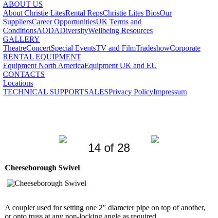
ABOUT US
About Christie Lites
Rental Reps
Christie Lites Bios
Our
Suppliers
Career Opportunities
UK Terms and
Conditions
AODA
Diversity
Wellbeing Resources
GALLERY
Theatre
Concert
Special Events
TV and Film
Tradeshow
Corporate
RENTAL EQUIPMENT
Equipment North America
Equipment UK and EU
CONTACTS
Locations
TECHNICAL SUPPORT
SALES
Privacy Policy
Impressum
14 of 28
Cheeseborough Swivel
A coupler used for setting one 2" diameter pipe on top of another,
or onto truss at any non-locking angle as required.