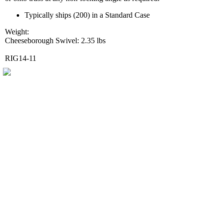
Typically ships (200) in a Standard Case
Weight:
Cheeseborough Swivel: 2.35 lbs
RIG14-11