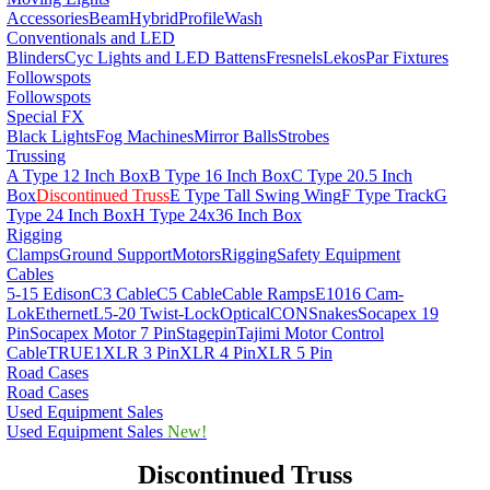
Accessories
Beam
Hybrid
Profile
Wash
Conventionals and LED
Blinders
Cyc Lights and LED Battens
Fresnels
Lekos
Par Fixtures
Followspots
Followspots
Special FX
Black Lights
Fog Machines
Mirror Balls
Strobes
Trussing
A Type 12 Inch Box
B Type 16 Inch Box
C Type 20.5 Inch
Box
Discontinued Truss
E Type Tall Swing Wing
F Type Track
G
Type 24 Inch Box
H Type 24x36 Inch Box
Rigging
Clamps
Ground Support
Motors
Rigging
Safety Equipment
Cables
5-15 Edison
C3 Cable
C5 Cable
Cable Ramps
E1016 Cam-
Lok
Ethernet
L5-20 Twist-Lock
OpticalCON
Snakes
Socapex 19
Pin
Socapex Motor 7 Pin
Stagepin
Tajimi Motor Control
Cable
TRUE1
XLR 3 Pin
XLR 4 Pin
XLR 5 Pin
Road Cases
Road Cases
Used Equipment Sales
Used Equipment Sales
New!
Discontinued Truss