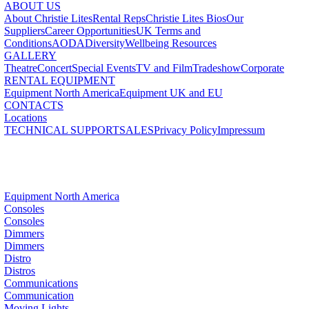
ABOUT US
About Christie Lites
Rental Reps
Christie Lites Bios
Our
Suppliers
Career Opportunities
UK Terms and
Conditions
AODA
Diversity
Wellbeing Resources
GALLERY
Theatre
Concert
Special Events
TV and Film
Tradeshow
Corporate
RENTAL EQUIPMENT
Equipment North America
Equipment UK and EU
CONTACTS
Locations
TECHNICAL SUPPORT
SALES
Privacy Policy
Impressum
Equipment North America
Consoles
Consoles
Dimmers
Dimmers
Distro
Distros
Communications
Communication
Moving Lights