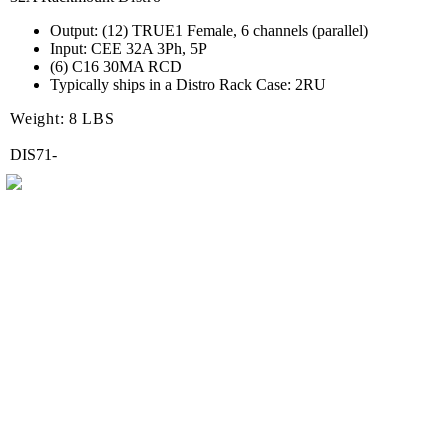
Output: (12) TRUE1 Female, 6 channels (parallel)
Input: CEE 32A 3Ph, 5P
(6) C16 30MA RCD
Typically ships in a Distro Rack Case: 2RU
Weight: 8 LBS
DIS71-