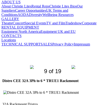
ABOUT US
About Christie Lites
Rental Reps
Christie Lites Bios
Our
Suppliers
Career Opportunities
UK Terms and
Conditions
AODA
Diversity
Wellbeing Resources
GALLERY
Theatre
Concert
Special Events
TV and Film
Tradeshow
Corporate
RENTAL EQUIPMENT
Equipment North America
Equipment UK and EU
CONTACTS
Locations
TECHNICAL SUPPORT
SALES
Privacy Policy
Impressum
9 of 19
Distro CEE 32A 3Ph to 6 * TRUE1 Rackmount
32A Rackmount
Distro