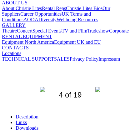
ABOUT US
About Christie Lites
Rental Reps
Christie Lites Bios
Our
Suppliers
Career Opportunities
UK Terms and
Conditions
AODA
Diversity
Wellbeing Resources
GALLERY
Theatre
Concert
Special Events
TV and Film
Tradeshow
Corporate
RENTAL EQUIPMENT
Equipment North America
Equipment UK and EU
CONTACTS
Locations
TECHNICAL SUPPORT
SALES
Privacy Policy
Impressum
4 of 19
Description
Links
Downloads