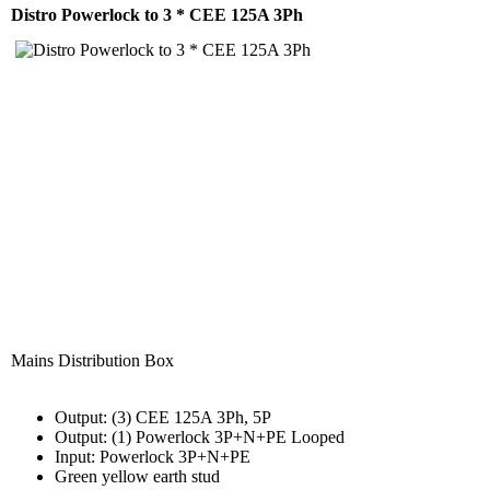
Distro Powerlock to 3 * CEE 125A 3Ph
Mains Distribution Box
Output: (3) CEE 125A 3Ph, 5P
Output: (1) Powerlock 3P+N+PE Looped
Input: Powerlock 3P+N+PE
Green yellow earth stud