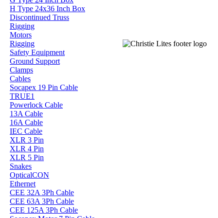
H Type 24x36 Inch Box
Discontinued Truss
Rigging
Motors
Rigging
Safety Equipment
Ground Support
Clamps
Cables
Socapex 19 Pin Cable
TRUE1
Powerlock Cable
13A Cable
16A Cable
IEC Cable
XLR 3 Pin
XLR 4 Pin
XLR 5 Pin
Snakes
OpticalCON
Ethernet
CEE 32A 3Ph Cable
CEE 63A 3Ph Cable
CEE 125A 3Ph Cable