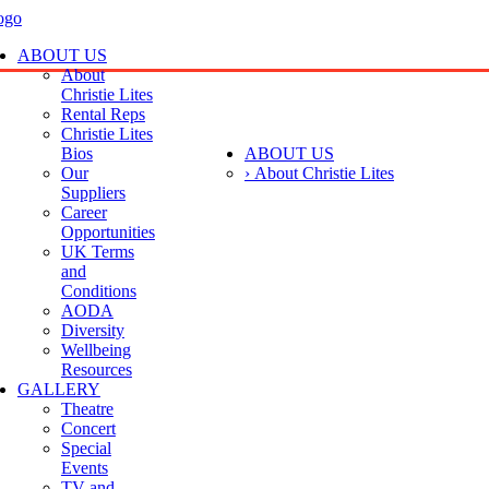
ABOUT US
About
Christie Lites
Rental Reps
Christie Lites
Bios
ABOUT US
Our
› About Christie Lites
Suppliers
Career
Opportunities
UK Terms
and
Conditions
AODA
Diversity
Wellbeing
Resources
GALLERY
Theatre
Concert
Special
Events
TV and