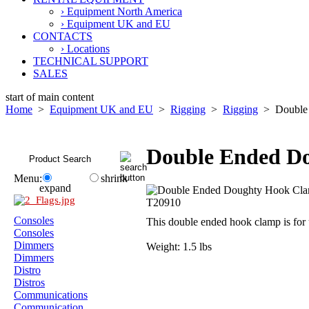
› Equipment North America
› Equipment UK and EU
CONTACTS
› Locations
TECHNICAL SUPPORT
SALES
start of main content
Home
>
Equipment UK and EU
>
Rigging
>
Rigging
> Double 
Double Ended D
Menu:
shrink
expand
Consoles
This double ended hook clamp is fo
Consoles
Dimmers
Weight: 1.5 lbs
Dimmers
Distro
Distros
Communications
Communication