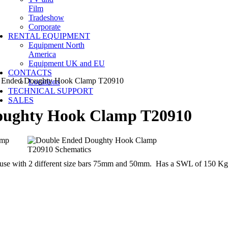
Film
Tradeshow
Corporate
RENTAL EQUIPMENT
Equipment North
America
Equipment UK and EU
CONTACTS
Ended Doughty Hook Clamp T20910
Locations
TECHNICAL SUPPORT
SALES
oughty Hook Clamp T20910
r use with 2 different size bars 75mm and 50mm. Has a SWL of 150 Kg