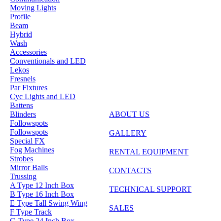
Moving Lights
Profile
Beam
Hybrid
Wash
Accessories
Conventionals and LED
Lekos
Fresnels
Par Fixtures
Cyc Lights and LED
Battens
Blinders
ABOUT US
Followspots
Followspots
GALLERY
Special FX
Fog Machines
RENTAL EQUIPMENT
Strobes
Mirror Balls
CONTACTS
Trussing
A Type 12 Inch Box
TECHNICAL SUPPORT
B Type 16 Inch Box
E Type Tall Swing Wing
SALES
F Type Track
G Type 24 Inch Box