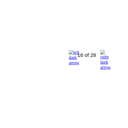
16 of 28