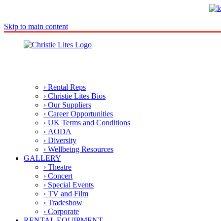
Skip to main content
› Rental Reps
› Christie Lites Bios
› Our Suppliers
› Career Opportunities
› UK Terms and Conditions
› AODA
› Diversity
› Wellbeing Resources
GALLERY
› Theatre
› Concert
› Special Events
› TV and Film
› Tradeshow
› Corporate
RENTAL EQUIPMENT