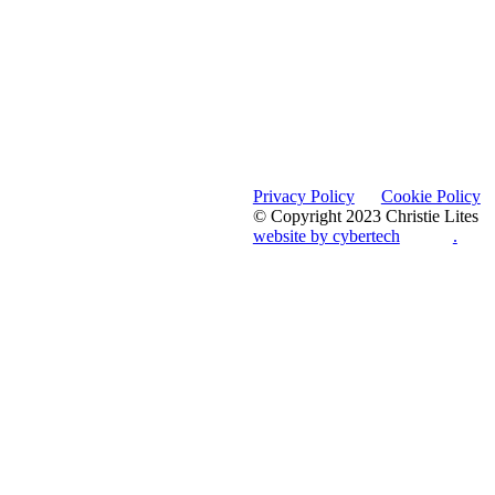
Privacy Policy
Cookie Policy
© Copyright 2023 Christie Lites
website by cybertech
.