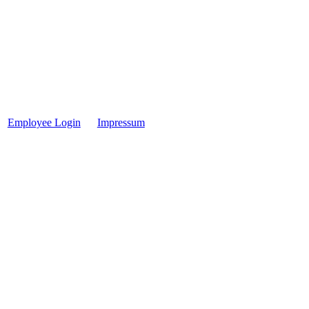
Employee Login
Impressum