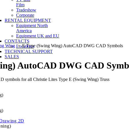
Film
Tradeshow
Corporate
RENTAL EQUIPMENT
Equipment North
America
Equipment UK and EU
CONTACTS
ing Wing
> E Type (Swing Wing) AutoCAD DWG CAD Symbols
Locations
TECHNICAL SUPPORT
SALES
Wing) AutoCAD DWG CAD Symb
 symbols for all Christie Lites Type E (Swing Wing) Truss
g)
g)
Drawing 2D
ening)