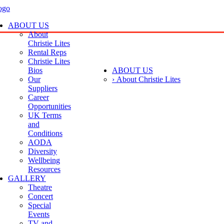
ABOUT US
About
Christie Lites
Rental Reps
Christie Lites
Bios
ABOUT US
Our
› About Christie Lites
Suppliers
Career
Opportunities
UK Terms
and
Conditions
AODA
Diversity
Wellbeing
Resources
GALLERY
Theatre
Concert
Special
Events
TV and