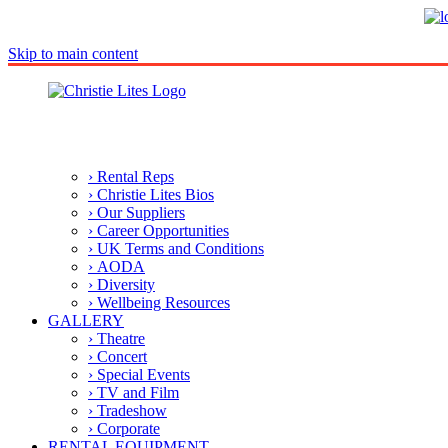
Skip to main content
› Rental Reps
› Christie Lites Bios
› Our Suppliers
› Career Opportunities
› UK Terms and Conditions
› AODA
› Diversity
› Wellbeing Resources
GALLERY
› Theatre
› Concert
› Special Events
› TV and Film
› Tradeshow
› Corporate
RENTAL EQUIPMENT