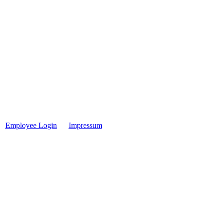
Employee Login
Impressum