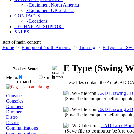
› Equipment North America
› Equipment UK and EU
CONTACTS
› Locations
TECHNICAL SUPPORT
SALES
start of main content
Home
>
Equipment North America
>
Trussing
>
E Type Tall Sw
E Type (Swing 
Menu:
shrink
expand
These files contain the AutoCAD CAD
CAD Drawing 3D
Consoles
(Save file to computer before openin
Consoles
Dimmers
CAD Drawing 2D
Dimmers
(Save file to computer before openin
Distro
Distros
CAD Link Bar 
Communications
(Save file to computer before op
Communication