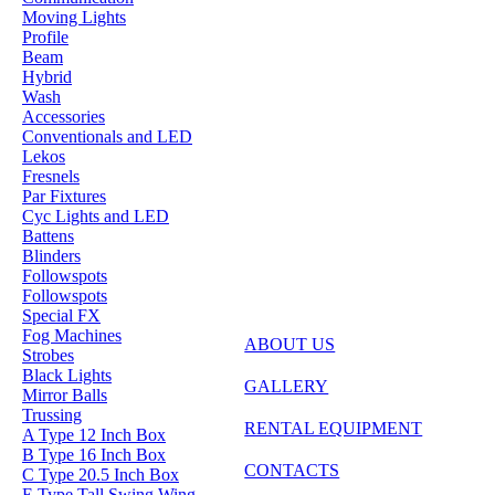
Moving Lights
Profile
Beam
Hybrid
Wash
Accessories
Conventionals and LED
Lekos
Fresnels
Par Fixtures
Cyc Lights and LED
Battens
Blinders
Followspots
Followspots
Special FX
Fog Machines
ABOUT US
Strobes
Black Lights
GALLERY
Mirror Balls
Trussing
RENTAL EQUIPMENT
A Type 12 Inch Box
B Type 16 Inch Box
CONTACTS
C Type 20.5 Inch Box
E Type Tall Swing Wing