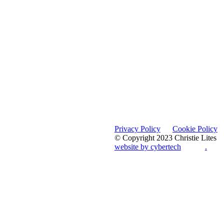
Privacy Policy
Cookie Policy
© Copyright 2023 Christie Lites
website by cybertech
.