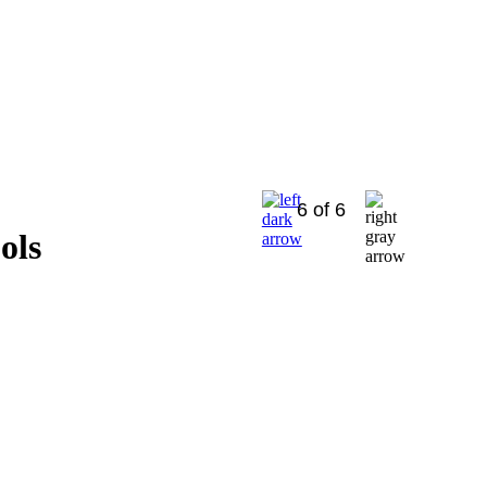
6 of 6
ols