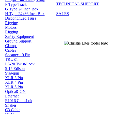
TECHNICAL SUPPORT
F Type Track
G Type 24 Inch Box
H Type 24x36 Inch Box
SALES
Discontinued Truss
Rigging
Motors
Rigging
Safety Equipment
Ground Support
Clamps
Cables
Socapex 19 Pin
TRUE1
L5-20 Twist-Lock
5-15 Edison
Stagepin
XLR 3 Pin
XLR 4 Pin
XLR 5 Pin
OpticalCON
Ethernet
E1016 Cam-Lok
Snakes
C3 Cable