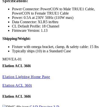
Specifications:
Power Connector: PowerCON to Male TRUE1 Cable,
PowerCON to Female TRUE1 Cable
Power: 0.5A at 230V 50Hz (110W max)
Data Connector: XLR5 in/thru
CL Default Profile: 18 Channel
Firmware Version: 1.13
Shipping/Weight:
Fixture with omega bracket, clamp, & safety cable: 15 lbs
Typically ships (10) in a Standard Case
MOVEA-01
Elation ACL 360i
Elation Lighting Home Page
Elation ACL 360i
Elation ACL 360i
CAD Drawing 3-D