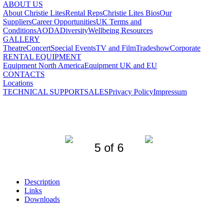
ABOUT US
About Christie Lites
Rental Reps
Christie Lites Bios
Our
Suppliers
Career Opportunities
UK Terms and
Conditions
AODA
Diversity
Wellbeing Resources
GALLERY
Theatre
Concert
Special Events
TV and Film
Tradeshow
Corporate
RENTAL EQUIPMENT
Equipment North America
Equipment UK and EU
CONTACTS
Locations
TECHNICAL SUPPORT
SALES
Privacy Policy
Impressum
5 of 6
Description
Links
Downloads