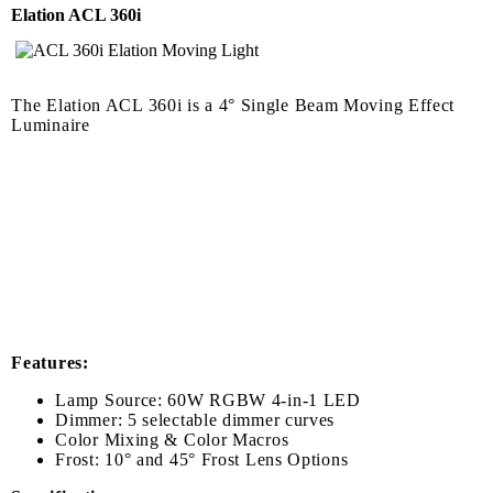
Elation ACL 360i
The Elation ACL 360i is a 4° Single Beam Moving Effect
Luminaire
Features:
Lamp Source: 60W RGBW 4-in-1 LED
Dimmer: 5 selectable dimmer curves
Color Mixing & Color Macros
Frost: 10° and 45° Frost Lens Options