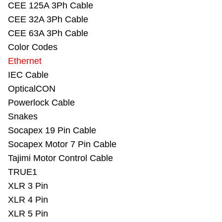
CEE 125A 3Ph Cable
CEE 32A 3Ph Cable
CEE 63A 3Ph Cable
Color Codes
Ethernet
IEC Cable
OpticalCON
Powerlock Cable
Snakes
Socapex 19 Pin Cable
Socapex Motor 7 Pin Cable
Tajimi Motor Control Cable
TRUE1
XLR 3 Pin
XLR 4 Pin
XLR 5 Pin