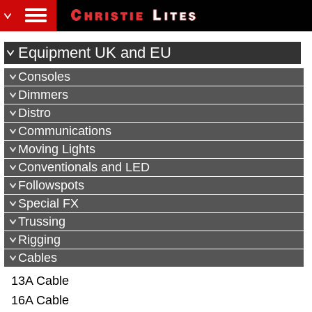
Equipment UK and EU
Consoles
Dimmers
Distro
Communications
Moving Lights
Conventionals and LED
Followspots
Special FX
Trussing
Rigging
Cables
13A Cable
16A Cable