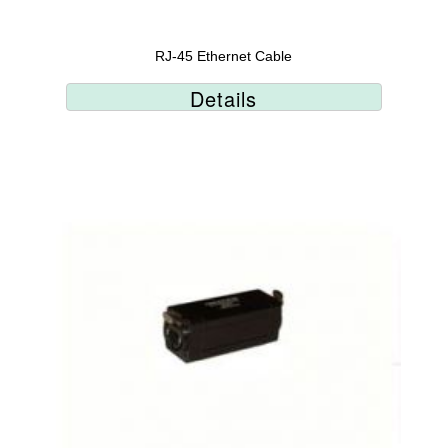
RJ-45 Ethernet Cable
Details