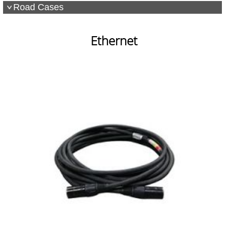
Road Cases
Ethernet