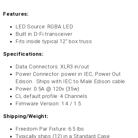
Features:
LED Source: RGBA LED
Built in D-Fi transceiver
Fits inside typical 12" box truss
Specifications:
Data Connectors: XLR3 in/out
Power Connector:
power in
IEC,
Power Out
Edison. Ships with IEC
to Male Edison cable.
Power: 0.5A @ 120v (35w)
CL default profile: 4 Channels
Firmware Version: 1.4 / 1.5
Shipping/Weight:
Freedom Par Fixture: 6.5 lbs
Typically ships (12) in a Standard Case