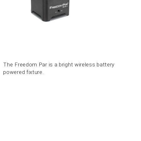
The Freedom Par is a bright wireless battery
powered fixture.