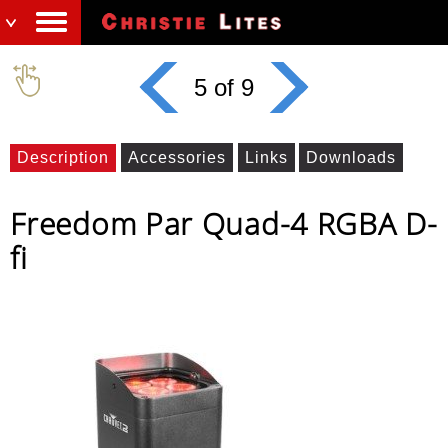
5 of 9
Description
Accessories
Links
Downloads
Freedom Par Quad-4 RGBA D-
fi