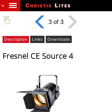
3 of 3
Description
Links
Downloads
Fresnel CE Source 4