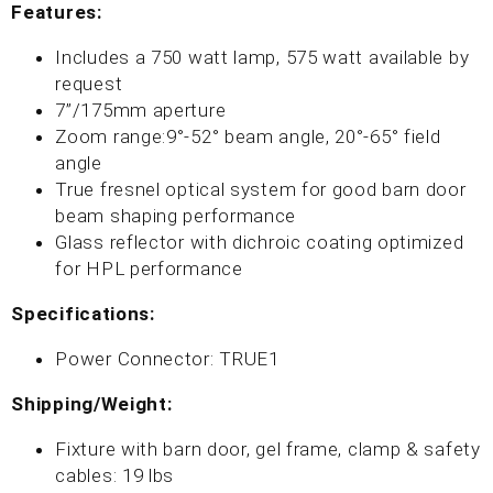
Features:
Includes a 750 watt lamp, 575 watt available by
request
7”/175mm aperture
Zoom range:9°-52° beam angle, 20°-65° field
angle
True fresnel optical system for good barn door
beam shaping performance
Glass reflector with dichroic coating optimized
for HPL performance
Specifications:
Power Connector: TRUE1
Shipping/Weight:
Fixture with barn door, gel frame, clamp & safety
cables: 19 lbs