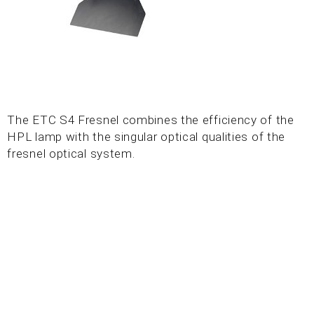
The ETC S4 Fresnel combines the efficiency of the
HPL lamp with the singular optical qualities of the
fresnel optical system.