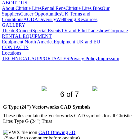
ABOUT US
About Christie Lites
Rental Reps
Christie Lites Bios
Our
Suppliers
Career Opportunities
UK Terms and
Conditions
AODA
Diversity
Wellbeing Resources
GALLERY
Theatre
Concert
Special Events
TV and Film
Tradeshow
Corporate
RENTAL EQUIPMENT
Equipment North America
Equipment UK and EU
CONTACTS
Locations
TECHNICAL SUPPORT
SALES
Privacy Policy
Impressum
6 of 7
G Type (24") Vectorworks CAD Symbols
These files contain the Vectorworks CAD symbols for all Christie
Lites Type G (24") Truss
CAD Drawing 3D
(Save file to computer before opening)