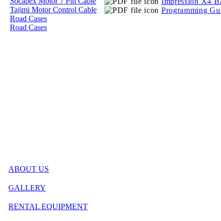
Socapex Motor 7 Pin Cable
Impression X4 
Tajimi Motor Control Cable
Programming Gu
Road Cases
Road Cases
ABOUT US
GALLERY
RENTAL EQUIPMENT