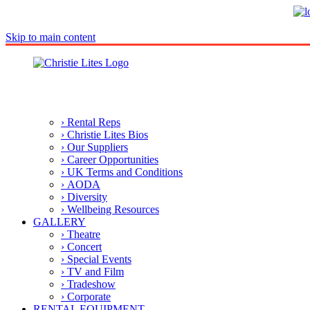
Skip to main content
› Rental Reps
› Christie Lites Bios
› Our Suppliers
› Career Opportunities
› UK Terms and Conditions
› AODA
› Diversity
› Wellbeing Resources
GALLERY
› Theatre
› Concert
› Special Events
› TV and Film
› Tradeshow
› Corporate
RENTAL EQUIPMENT