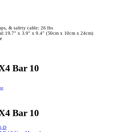
D
ps, & safety cable: 26 lbs
al:
19.7" x 3.9" x 9.4" (50cm x 10cm x 24cm)
se
X4 Bar 10
ge
X4 Bar 10
3-D