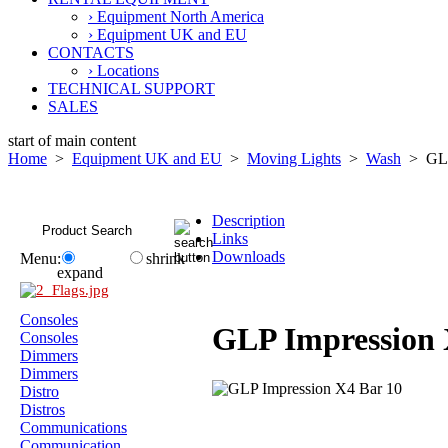
› Equipment North America
› Equipment UK and EU
CONTACTS
› Locations
TECHNICAL SUPPORT
SALES
start of main content
Home
>
Equipment UK and EU
>
Moving Lights
>
Wash
> GLP 
Description
Links
Downloads
Menu:
shrink
expand
Consoles
GLP Impression 
Consoles
Dimmers
Dimmers
Distro
Distros
Communications
Communication