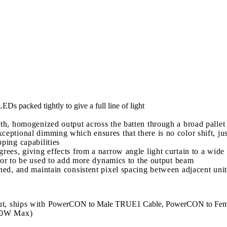
 packed tightly to give a full line of light
th, homogenized output across the batten through a broad pallet 
eptional dimming which ensures that there is no color shift, ju
ping capabilities
rees, giving effects from a narrow angle light curtain to a wide
ng or to be used to add more dynamics to the output beam
ned, and maintain consistent pixel spacing between adjacent unit
t, ships with
PowerCON to Male TRUE1 Cable, PowerCON to Fe
00W Max)