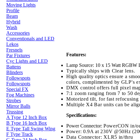
Moving Lights
Profile
Beam
Hybrid
Wash
Accessories
Conventionals and LED
Lekos
Fresnels
Features:
Par Fixtures
Cyc Lights and LED
Lamp Source: 10 x 15 Watt RGBW LEDs
Battens
Typically ships with Clear lens.
Blinders
High quality optics ensure a smoo
Followspots
colors, complimented by GLP's exc
Followspots
DMX control offers full pixel map
Special FX
7:1 zoom ranging from 7 to 50 deg
Fog Machines
Motorized tilt, for fast refocusi
Strobes
Multiple X4 Bar units can be alig
Mirror Balls
Trussing
Specifications:
A Type 12 Inch Box
B Type 16 Inch Box
Power Connector:
PowerCON in/ou
E Type Tall Swing Wing
Power: 0.9A at 230V @50Hz (2
F Type Track
Data Connector: XLR5 in/thru
G Type 24 Inch Box