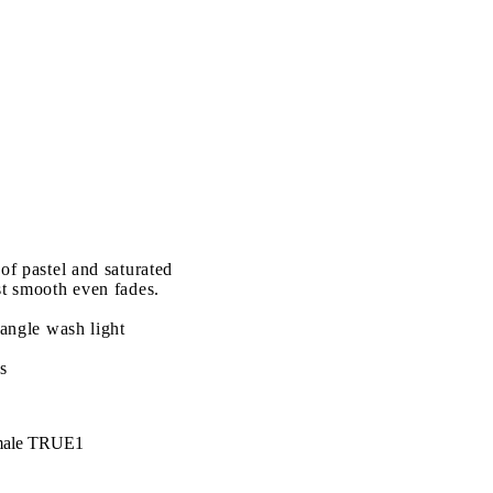
of pastel and saturated
st smooth even fades.
 angle wash light
s
male TRUE1