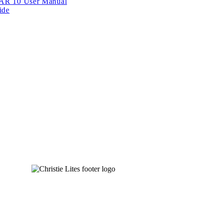
BAR 10 User Manual
ide