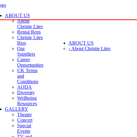
ABOUT US
About
Christie Lites
Rental Reps
Christie Lites
Bios
ABOUT US
Our
› About Christie Lites
Suppliers
Career
Opportunities
UK Terms
and
Conditions
AODA
Diversity
Wellbeing
Resources
GALLERY
Theatre
Concert
Special
Events
TV and