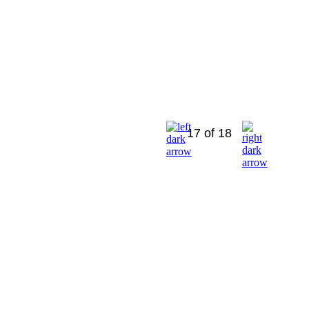
17 of 18