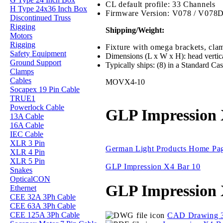
CL default profile: 33 Channels
H Type 24x36 Inch Box
Firmware Version: V078 / V078
Discontinued Truss
Rigging
Shipping/Weight:
Motors
Rigging
Fixture with omega brackets, clam
Safety Equipment
Dimensions (L x W x H): head vertic
Ground Support
Typically ships: (8) in a Standard Ca
Clamps
Cables
MOVX4-10
Socapex 19 Pin Cable
TRUE1
Powerlock Cable
GLP Impression 
13A Cable
16A Cable
IEC Cable
XLR 3 Pin
German Light Products Home Pa
XLR 4 Pin
XLR 5 Pin
GLP Impression X4 Bar 10
Snakes
OpticalCON
GLP Impression 
Ethernet
CEE 32A 3Ph Cable
CEE 63A 3Ph Cable
CEE 125A 3Ph Cable
CAD Drawing 