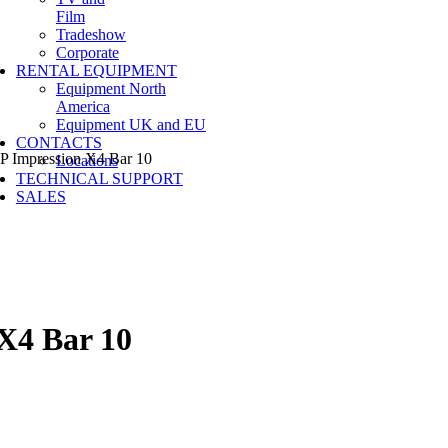
Film
Tradeshow
Corporate
RENTAL EQUIPMENT
Equipment North
America
Equipment UK and EU
CONTACTS
Impression X4 Bar 10
Locations
TECHNICAL SUPPORT
SALES
X4 Bar 10