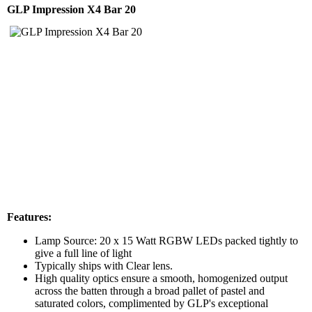
GLP Impression X4 Bar 20
Features:
Lamp Source: 20 x 15 Watt RGBW LEDs packed tightly to
give a full line of light
Typically ships with Clear lens.
High quality optics ensure a smooth, homogenized output
across the batten through a broad pallet of pastel and
saturated colors, complimented by GLP's exceptional