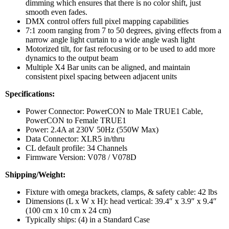
dimming which ensures that there is no color shift, just
smooth even fades.
DMX control offers full pixel mapping capabilities
7:1 zoom ranging from 7 to 50 degrees, giving effects from a
narrow angle light curtain to a wide angle wash light
Motorized tilt, for fast refocusing or to be used to add more
dynamics to the output beam
Multiple X4 Bar units can be aligned, and maintain
consistent pixel spacing between adjacent units
Specifications:
Power Connector: PowerCON to Male TRUE1 Cable,
PowerCON to Female TRUE1
Power: 2.4A at 230V 50Hz (550W Max)
Data Connector: XLR5 in/thru
CL default profile: 34 Channels
Firmware Version: V078 / V078D
Shipping/Weight:
Fixture with omega brackets, clamps, & safety cable: 42 lbs
Dimensions (L x W x H): head vertical: 39.4″ x 3.9″ x 9.4″
(100 cm x 10 cm x 24 cm)
Typically ships: (4) in a Standard Case