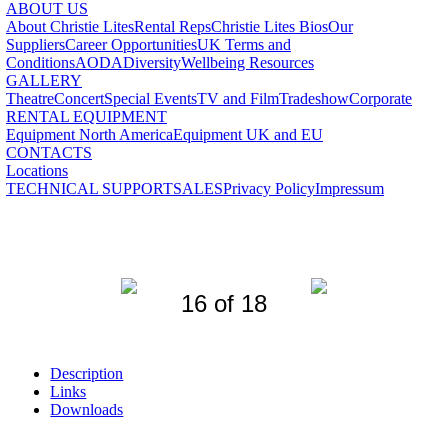
ABOUT US
About Christie Lites
Rental Reps
Christie Lites Bios
Our
Suppliers
Career Opportunities
UK Terms and
Conditions
AODA
Diversity
Wellbeing Resources
GALLERY
Theatre
Concert
Special Events
TV and Film
Tradeshow
Corporate
RENTAL EQUIPMENT
Equipment North America
Equipment UK and EU
CONTACTS
Locations
TECHNICAL SUPPORT
SALES
Privacy Policy
Impressum
16 of 18
Description
Links
Downloads