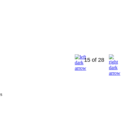
15 of 28
os