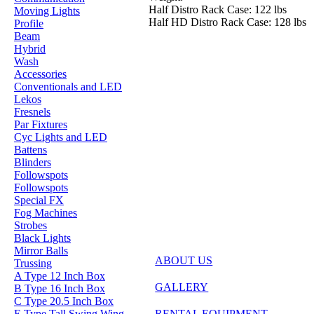
Half Distro Rack Case: 122 lbs
Moving Lights
Half HD Distro Rack Case: 128 lbs
Profile
Beam
Hybrid
Wash
Accessories
Conventionals and LED
Lekos
Fresnels
Par Fixtures
Cyc Lights and LED
Battens
Blinders
Followspots
Followspots
Special FX
Fog Machines
Strobes
Black Lights
Mirror Balls
ABOUT US
Trussing
A Type 12 Inch Box
GALLERY
B Type 16 Inch Box
C Type 20.5 Inch Box
E Type Tall Swing Wing
RENTAL EQUIPMENT