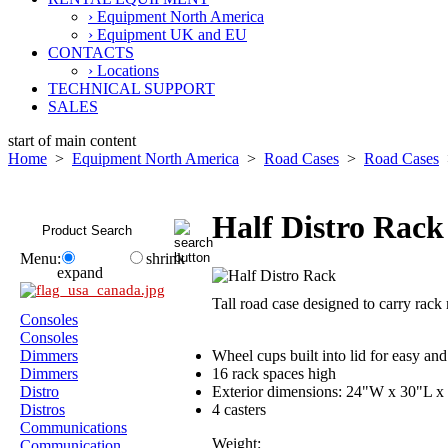
› Equipment North America
› Equipment UK and EU
CONTACTS
› Locations
TECHNICAL SUPPORT
SALES
start of main content
Home
>
Equipment North America
>
Road Cases
>
Road Cases
>
Half Distro Rack
Menu:
shrink
expand
Tall road case designed to carry r
Consoles
Consoles
Dimmers
Wheel cups built into lid for easy and
Dimmers
16 rack spaces high
Distro
Exterior dimensions: 24"W x 30"L x 
Distros
4 casters
Communications
Weight:
Communication