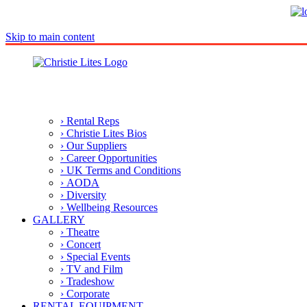
Skip to main content
› Rental Reps
› Christie Lites Bios
› Our Suppliers
› Career Opportunities
› UK Terms and Conditions
› AODA
› Diversity
› Wellbeing Resources
GALLERY
› Theatre
› Concert
› Special Events
› TV and Film
› Tradeshow
› Corporate
RENTAL EQUIPMENT