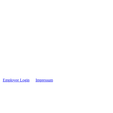
Employee Login
Impressum