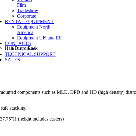
Film
Tradeshow
Corporate
RENTAL EQUIPMENT
Equipment North
America
Equipment UK and EU
CONTACTS
 Half Distro Rack
Locations
TECHNICAL SUPPORT
SALES
ack mounted components such as MLD, DPD and HD (high density) distr
 safe stacking
37.75"H (height includes casters)