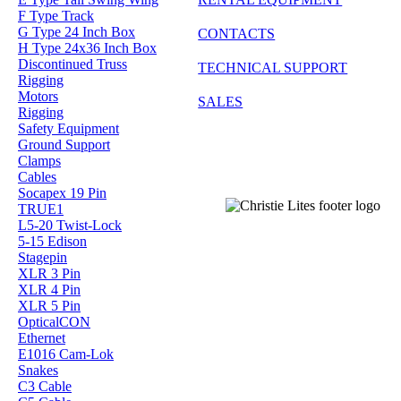
F Type Track
G Type 24 Inch Box
CONTACTS
H Type 24x36 Inch Box
Discontinued Truss
TECHNICAL SUPPORT
Rigging
Motors
SALES
Rigging
Safety Equipment
Ground Support
Clamps
Cables
Socapex 19 Pin
TRUE1
L5-20 Twist-Lock
5-15 Edison
Stagepin
XLR 3 Pin
XLR 4 Pin
XLR 5 Pin
OpticalCON
Ethernet
E1016 Cam-Lok
Snakes
C3 Cable