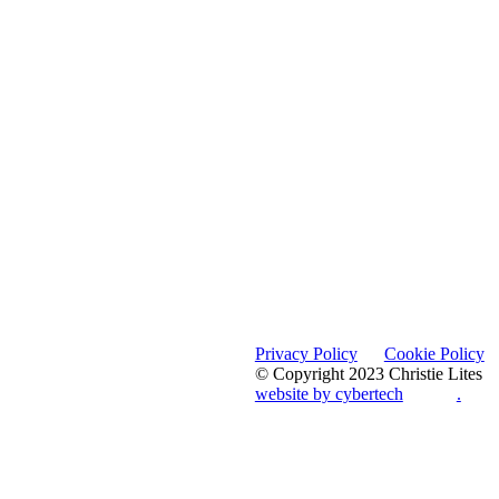
Privacy Policy
Cookie Policy
© Copyright 2023 Christie Lites
website by cybertech
.