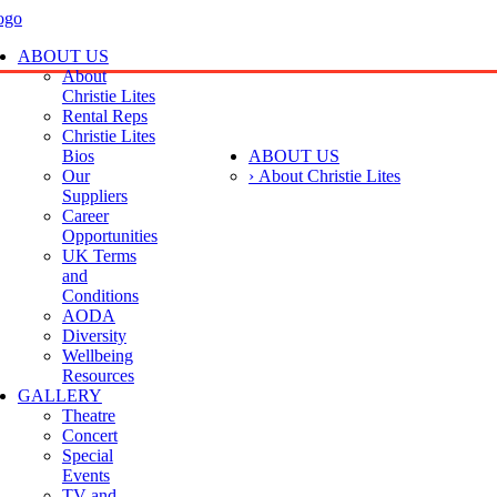
ABOUT US
About
Christie Lites
Rental Reps
Christie Lites
Bios
ABOUT US
Our
› About Christie Lites
Suppliers
Career
Opportunities
UK Terms
and
Conditions
AODA
Diversity
Wellbeing
Resources
GALLERY
Theatre
Concert
Special
Events
TV and