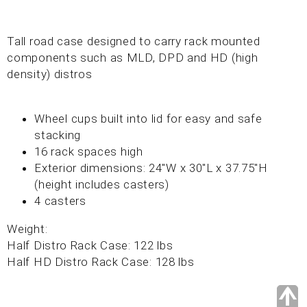
Tall road case designed to carry rack mounted
components such as MLD, DPD and HD (high
density) distros
Wheel cups built into lid for easy and safe
stacking
16 rack spaces high
Exterior dimensions: 24"W x 30"L x 37.75"H
(height includes casters)
4 casters
Weight:
Half Distro Rack Case: 122 lbs
Half HD Distro Rack Case: 128 lbs