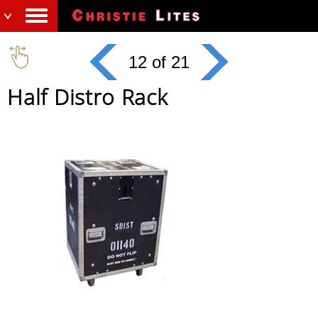
12 of 21
Half Distro Rack