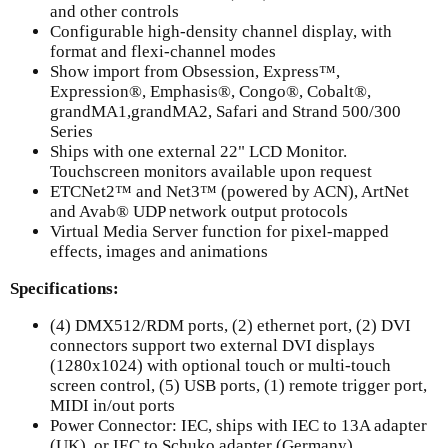
and other controls
Configurable high-density channel display, with
format and flexi-channel modes
Show import from Obsession, Express™,
Expression®, Emphasis®, Congo®, Cobalt®,
grandMA1,grandMA2, Safari and Strand 500/300
Series
Ships with one external 22" LCD Monitor.
Touchscreen monitors available upon request
ETCNet2™ and Net3™ (powered by ACN), ArtNet
and Avab® UDP network output protocols
Virtual Media Server function for pixel-mapped
effects, images and animations
Specifications:
(4) DMX512/RDM ports, (2) ethernet port, (2) DVI
connectors support two external DVI displays
(1280x1024) with optional touch or multi-touch
screen control, (5) USB ports, (1) remote trigger port,
MIDI in/out ports
Power Connector: IEC, ships with IEC to 13A adapter
(UK), or IEC to Schuko adapter (Germany)