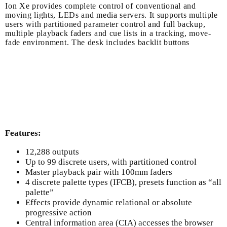
Ion Xe provides complete control of conventional and
moving lights, LEDs and media servers. It supports multiple
users with partitioned parameter control and full backup,
multiple playback faders and cue lists in a tracking, move-
fade environment. The desk includes backlit buttons
Features:
12,288 outputs
Up to 99 discrete users, with partitioned control
Master playback pair with 100mm faders
4 discrete palette types (IFCB), presets function as “all
palette”
Effects provide dynamic relational or absolute
progressive action
Central information area (CIA) accesses the browser