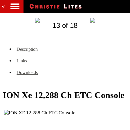
13 of 18
Description
Links
Downloads
ION Xe 12,288 Ch ETC Console