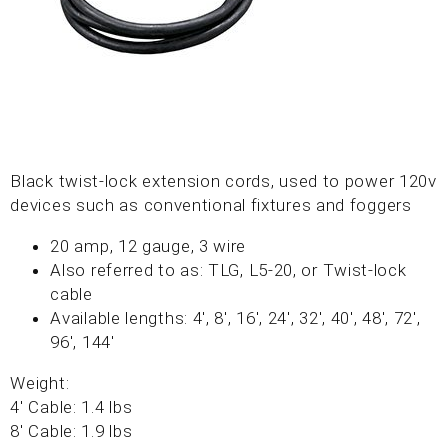
Black twist-lock extension cords, used to power 120v
devices such as conventional fixtures and foggers
20 amp, 12 gauge, 3 wire
Also referred to as: TLG, L5-20, or Twist-lock
cable
Available lengths: 4', 8', 16', 24', 32', 40', 48', 72',
96', 144'
Weight:
4' Cable: 1.4 lbs
8' Cable: 1.9 lbs