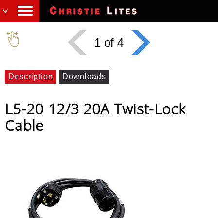
1 of 4
Description
Downloads
L5-20 12/3 20A Twist-Lock
Cable