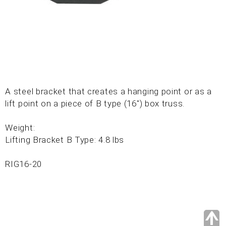
A steel bracket that creates a hanging point or as a
lift point on a piece of B type (16") box truss.
Weight:
Lifting Bracket B Type: 4.8 lbs
RIG16-20