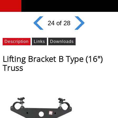
24 of 28
Description
Links
Downloads
Lifting Bracket B Type (16")
Truss