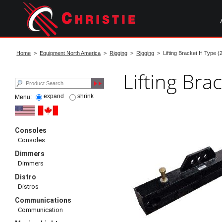
Skip
to
main
content
start
of
Home
>
Equipment North America
>
Rigging
>
Rigging
> Lifting Bracket H Type (
main
content
Lifting Bra
expand
shrink
Menu:
Consoles
Consoles
Dimmers
Dimmers
Distro
Distros
Communications
Communication