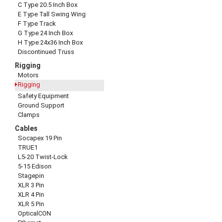
C Type 20.5 Inch Box
E Type Tall Swing Wing
F Type Track
G Type 24 Inch Box
H Type 24x36 Inch Box
Discontinued Truss
Rigging
Motors
Rigging
Safety Equipment
Ground Support
Clamps
Cables
Socapex 19 Pin
TRUE1
L5-20 Twist-Lock
5-15 Edison
Stagepin
XLR 3 Pin
XLR 4 Pin
XLR 5 Pin
OpticalCON