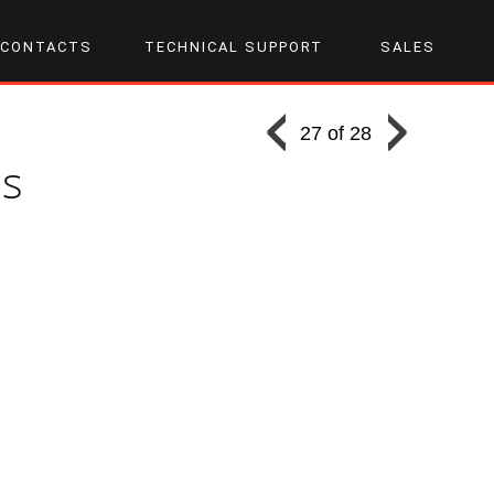
CONTACTS
TECHNICAL SUPPORT
SALES
27 of 28
ss