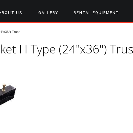
ABOUT US
GALLERY
RENTAL EQUIPMENT
24"x36") Truss
cket H Type (24"x36") Tru