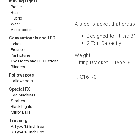
Moving Lights
Profile
Beam
Hybrid
A steel bracket that create
Wash
Accessories
Designed to fit the 3
Conventionals and LED
2 Ton Capacity
Lekos
Fresnels
Weight:
Par Fixtures
Cyc Lights and LED Battens
Lifting Bracket H Type:
81 
Blinders
Followspots
RIG16-70
Followspots
Special FX
Fog Machines
Strobes
Black Lights
Mirror Balls
Trussing
A Type 12 Inch Box
B Type 16 Inch Box