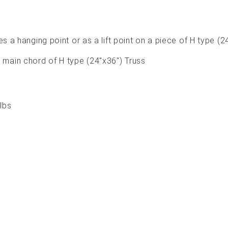
s a hanging point or as a lift point on a piece of H type (2
" main chord of H type (24"x36") Truss
lbs