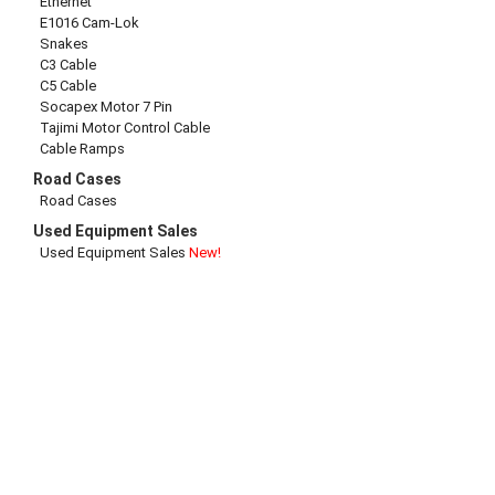
Ethernet
E1016 Cam-Lok
Snakes
C3 Cable
C5 Cable
Socapex Motor 7 Pin
Tajimi Motor Control Cable
Cable Ramps
Road Cases
Road Cases
Used Equipment Sales
Used Equipment Sales
New!