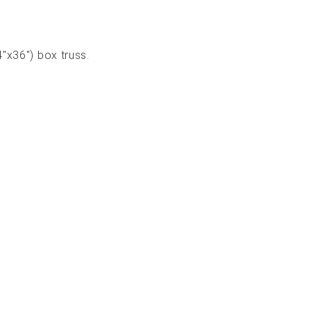
4"x36") box truss.