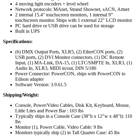
4 moving light encoders + level wheel
Network protocols: MAnet, Strand Shownet, sACN, Artnet
2 internal 15.4" touchscreen monitors, 1 internal 9”
touchscreen monitor. Ships with 1 external 22" LCD monitor
PC hard drive or USB drive can be used for storage
Built in UPS
Specifications:
(6) DMX Output Ports, XLR5, (2) EtherCON ports, (2)
USB ports, (2) DVI Monitor connectors, (1) DC Remote
Input, (1) MA-Link, DA-15, (1) LTC/SMPTE In, XLR3, (1)
Audio In, XLR3, MIDI in/out, DIN 5/180
Power Connector: PowerCON, ships with PowerCON to
Edison adapter
Software Version: 3.9.61.5
Shipping/Weight:
Console, Power/Video Cables, Disk Kit, Keyboard, Mouse,
Little Lites and Power Bar : 103 lbs
T
ypically ships in a Console Case (38"h x 12"w x 48"l): 110
lbs
Monitor (1), Power Cable, Video Cable: 9 lbs
Monitors typically ship (2) in Tall Quarter Case: 45 lbs