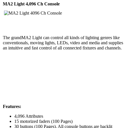
MA2 Light 4,096 Ch Console
The grandMA2 Light can control all kinds of lighting genres like
conventionals, moving lights, LEDs, video and media and supplies
an intuitive and fast control of all connected fixtures and channels.
Features:
4,096 Attributes
15 motorized faders (100 Pages)
30 buttons (100 Pages). All console buttons are backlit