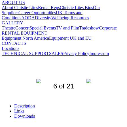
ABOUT US
About Christie Lites
Rental Reps
Christie Lites Bios
Our
Suppliers
Career Opportunities
UK Terms and
Conditions
AODA
Diversity
Wellbeing Resources
GALLERY
Theatre
Concert
Special Events
TV and Film
Tradeshow
Corporate
RENTAL EQUIPMENT
Equipment North America
Equipment UK and EU
CONTACTS
Locations
TECHNICAL SUPPORT
SALES
Privacy Policy
Impressum
6 of 21
Description
Links
Downloads