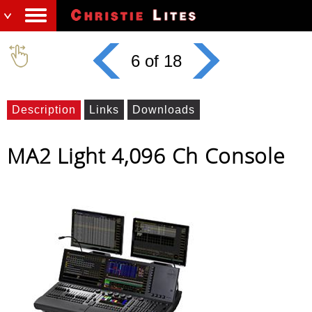
6 of 18
Description
Links
Downloads
MA2 Light 4,096 Ch Console