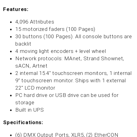
Features:
4,096 Attributes
15 motorized faders (100 Pages)
30 buttons (100 Pages). All console buttons are
backlit
4 moving light encoders + level wheel
Network protocols: MAnet, Strand Shownet,
sACN, Artnet
2 internal 15.4" touchscreen monitors, 1 internal
9” touchscreen monitor. Ships with 1 external
22" LCD monitor
PC hard drive or USB drive can be used for
storage
Built in UPS
Specifications:
(6) DMX Output Ports, XLR5, (2) EtherCON