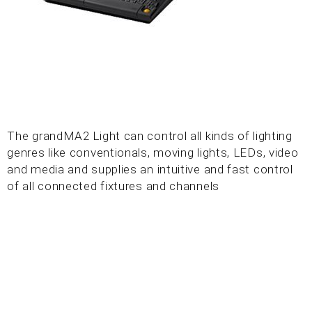
The grandMA2 Light can control all kinds of lighting
genres like conventionals, moving lights, LEDs, video
and media and supplies an intuitive and fast control
of all connected fixtures and channels