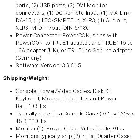
ports, (2) USB ports, (2) DVI Monitor
connectors, (1) DC Remote Input, (1) MA-Link,
DA-15, (1) LTC/SMPTE In, XLR3, (1) Audio In,
XLR3, MIDI in/out, DIN 5/180
Power Connector: PowerCON, ships with
PowerCON to TRUE1 adapter, and TRUE1 to to
13A adapter (UK), or TRUE1 to Schuko adapter
(Germany)
Software Version: 3.9.61.5
Shipping/Weight:
Console, Power/Video Cables, Disk Kit,
Keyboard, Mouse, Little Lites and Power
Bar : 103 lbs
T
ypically ships in a Console Case (38"h x 12"w x
48"l): 110 lbs
Monitor (1), Power Cable, Video Cable: 9 lbs
Monitors typically ship (2) in Tall Quarter Case: