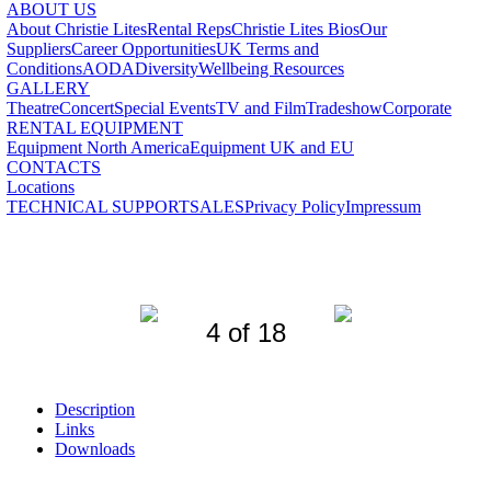
ABOUT US
About Christie Lites
Rental Reps
Christie Lites Bios
Our
Suppliers
Career Opportunities
UK Terms and
Conditions
AODA
Diversity
Wellbeing Resources
GALLERY
Theatre
Concert
Special Events
TV and Film
Tradeshow
Corporate
RENTAL EQUIPMENT
Equipment North America
Equipment UK and EU
CONTACTS
Locations
TECHNICAL SUPPORT
SALES
Privacy Policy
Impressum
4 of 18
Description
Links
Downloads