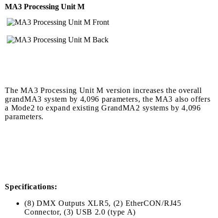
MA3 Processing Unit M
The MA3 Processing Unit M version increases the overall
grandMA3 system by 4,096 parameters, the MA3 also offers
a Mode2 to expand existing GrandMA2 systems by 4,096
parameters.
Specifications:
(8) DMX Outputs XLR5, (2) EtherCON/RJ45
Connector, (3) USB 2.0 (type A)