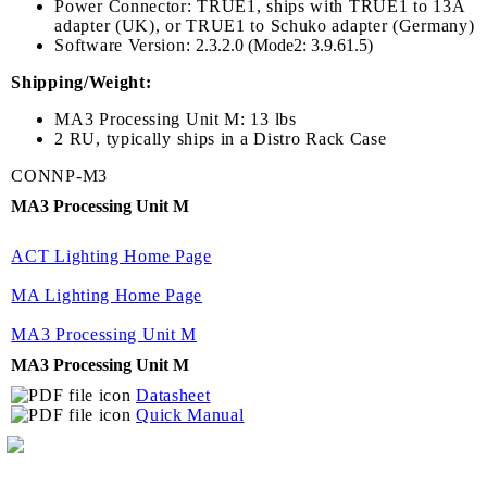
Power Connector: TRUE1, ships with TRUE1 to 13A
adapter (UK), or TRUE1 to Schuko adapter (Germany)
Software Version:
2.3.2.0 (Mode2: 3.9.61.5)
Shipping/Weight:
MA3 Processing Unit M: 13 lbs
2 RU, typically ships in a Distro Rack Case
CONNP-M3
MA3 Processing Unit M
ACT Lighting Home Page
MA Lighting Home Page
MA3 Processing Unit M
MA3 Processing Unit M
Datasheet
Quick Manual