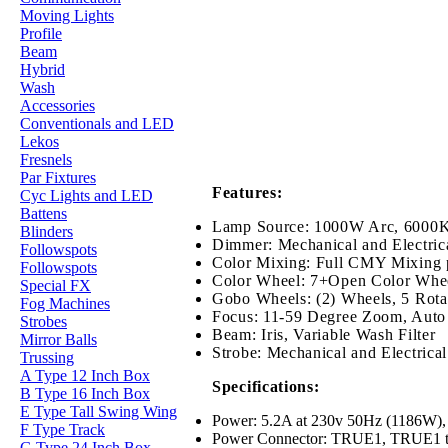
Moving Lights
Profile
Beam
Hybrid
Wash
Accessories
Conventionals and LED
Lekos
Fresnels
Par Fixtures
Features:
Cyc Lights and LED
Battens
Lamp Source: 1000W Arc, 6000K,
Blinders
Dimmer: Mechanical and Electrica
Followspots
Color Mixing: Full CMY Mixing 
Followspots
Color Wheel: 7+Open Color Whe
Special FX
Gobo Wheels: (2) Wheels, 5 Rotati
Fog Machines
Focus: 11-59 Degree Zoom, Auto
Strobes
Beam: Iris, Variable Wash Filter
Mirror Balls
Strobe: Mechanical and Electrica
Trussing
A Type 12 Inch Box
Specifications:
B Type 16 Inch Box
E Type Tall Swing Wing
Power: 5.2A at 230v 50Hz (1186W), E
F Type Track
Power Connector: TRUE1, TRUE1 to 
G Type 24 Inch Box