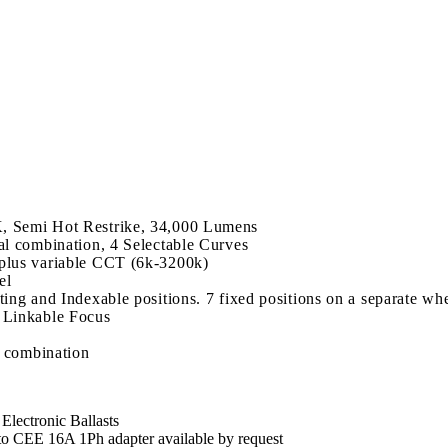
 Semi Hot Restrike, 34,000 Lumens
l combination, 4 Selectable Curves
plus variable CCT (6k-3200k)
el
ng and Indexable positions. 7 fixed positions on a separate wh
 Linkable Focus
l combination
lectronic Ballasts
CEE 16A 1Ph adapter available by request