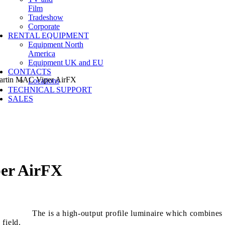
Film
Tradeshow
Corporate
RENTAL EQUIPMENT
Equipment North
America
Equipment UK and EU
CONTACTS
tin MAC Viper AirFX
Locations
TECHNICAL SUPPORT
SALES
er AirFX
The is a high-output profile luminaire which combines
 field.