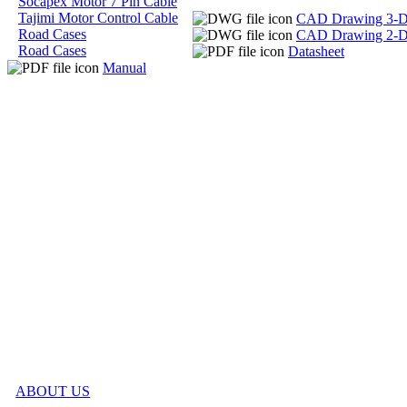
Socapex Motor 7 Pin Cable
Tajimi Motor Control Cable
CAD Drawing 3-
Road Cases
CAD Drawing 2-
Road Cases
Datasheet
Manual
ABOUT US