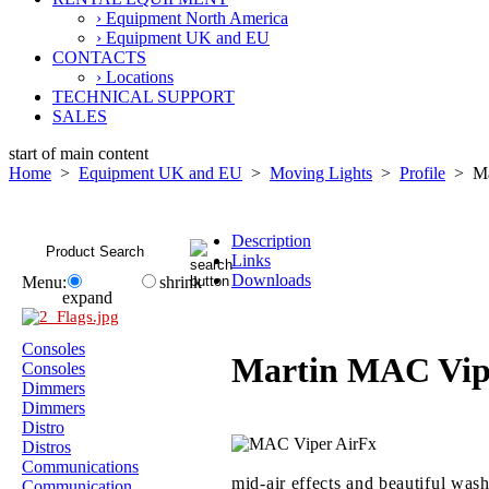
› Equipment North America
› Equipment UK and EU
CONTACTS
› Locations
TECHNICAL SUPPORT
SALES
start of main content
Home
>
Equipment UK and EU
>
Moving Lights
>
Profile
> Mar
Description
Links
Downloads
Menu:
shrink
expand
Consoles
Martin MAC Vip
Consoles
Dimmers
Dimmers
Distro
Distros
Communications
mid-air effects and beautiful wash
Communication