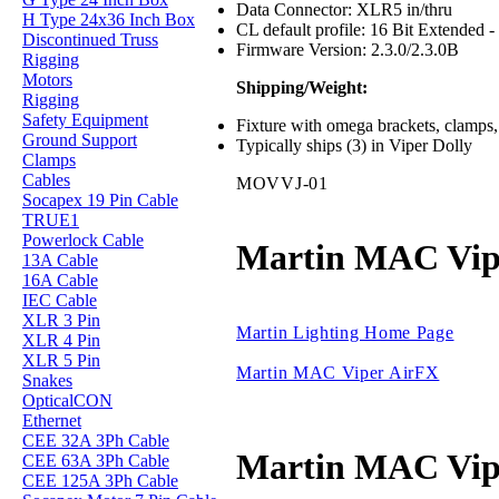
Data Connector: XLR5 in/thru
H Type 24x36 Inch Box
CL default profile: 16 Bit Extended 
Discontinued Truss
Firmware Version: 2.3.0/2.3.0B
Rigging
Motors
Shipping/Weight:
Rigging
Safety Equipment
Fixture with omega brackets, clamps, 
Ground Support
Typically ships (3) in Viper Dolly
Clamps
Cables
MOVVJ-01
Socapex 19 Pin Cable
TRUE1
Powerlock Cable
Martin MAC Vip
13A Cable
16A Cable
IEC Cable
XLR 3 Pin
Martin Lighting Home Page
XLR 4 Pin
XLR 5 Pin
Martin MAC Viper AirFX
Snakes
OpticalCON
Ethernet
CEE 32A 3Ph Cable
Martin MAC Vip
CEE 63A 3Ph Cable
CEE 125A 3Ph Cable