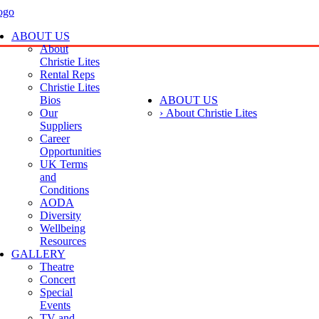
ABOUT US
About
Christie Lites
Rental Reps
Christie Lites
Bios
ABOUT US
Our
› About Christie Lites
Suppliers
Career
Opportunities
UK Terms
and
Conditions
AODA
Diversity
Wellbeing
Resources
GALLERY
Theatre
Concert
Special
Events
TV and