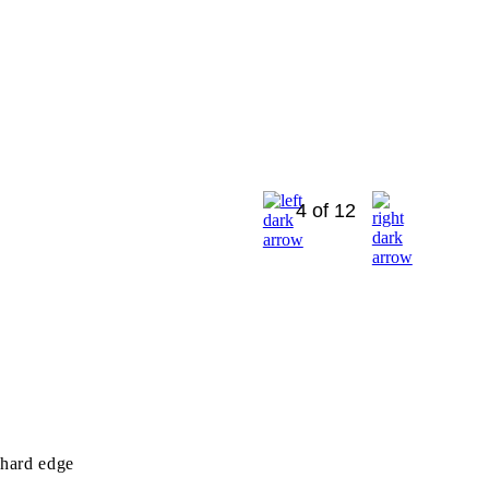
4 of 12
 hard edge