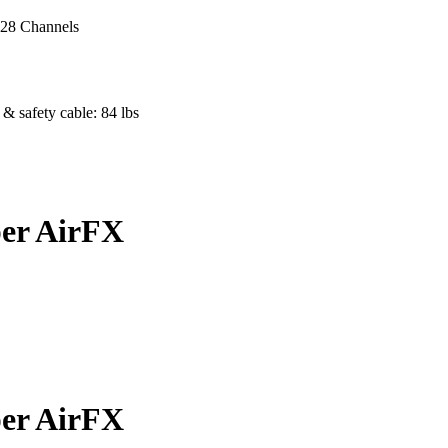
- 28 Channels
& safety cable: 84 lbs
er AirFX
er AirFX