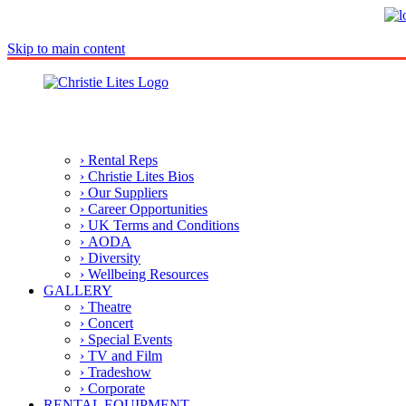
Skip to main content
› Rental Reps
› Christie Lites Bios
› Our Suppliers
› Career Opportunities
› UK Terms and Conditions
› AODA
› Diversity
› Wellbeing Resources
GALLERY
› Theatre
› Concert
› Special Events
› TV and Film
› Tradeshow
› Corporate
RENTAL EQUIPMENT