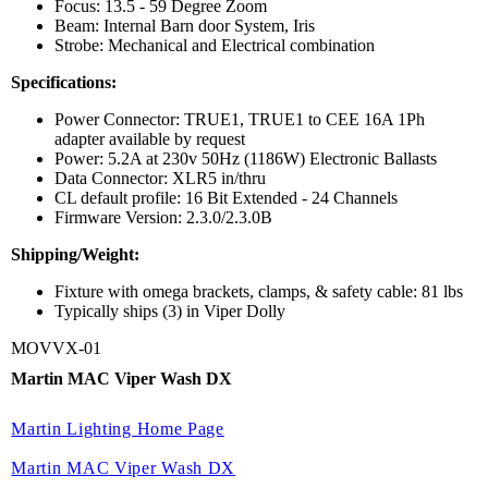
Focus: 13.5 - 59 Degree Zoom
Beam: Internal Barn door System, Iris
Strobe: Mechanical and Electrical combination
Specifications:
Power Connector: TRUE1, TRUE1 to CEE 16A 1Ph
adapter available by request
Power: 5.2A at 230v 50Hz (1186W) Electronic Ballasts
Data Connector: XLR5 in/thru
CL default profile: 16 Bit Extended - 24 Channels
Firmware Version: 2.3.0/2.3.0B
Shipping/Weight:
Fixture with omega brackets, clamps, & safety cable: 81 lbs
Typically ships (3) in Viper Dolly
MOVVX-01
Martin MAC Viper Wash DX
Martin Lighting Home Page
Martin MAC Viper Wash DX