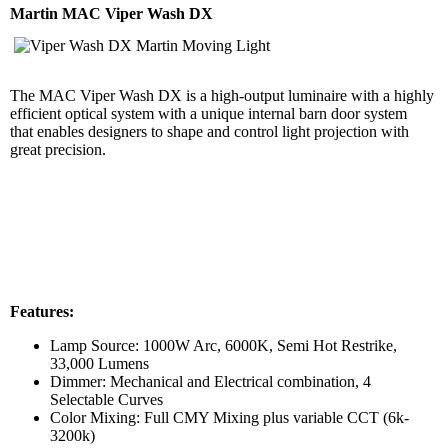
Martin MAC Viper Wash DX
The MAC Viper Wash DX is a high-output luminaire with a highly
efficient optical system with a unique internal barn door system
that enables designers to shape and control light projection with
great precision.
Features:
Lamp Source: 1000W Arc, 6000K, Semi Hot Restrike,
33,000 Lumens
Dimmer: Mechanical and Electrical combination, 4
Selectable Curves
Color Mixing: Full CMY Mixing plus variable CCT (6k-
3200k)