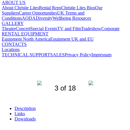
ABOUT US
About Christie Lites
Rental Reps
Christie Lites Bios
Our
Suppliers
Career Opportunities
UK Terms and
Conditions
AODA
Diversity
Wellbeing Resources
GALLERY
Theatre
Concert
Special Events
TV and Film
Tradeshow
Corporate
RENTAL EQUIPMENT
Equipment North America
Equipment UK and EU
CONTACTS
Locations
TECHNICAL SUPPORT
SALES
Privacy Policy
Impressum
3 of 18
Description
Links
Downloads