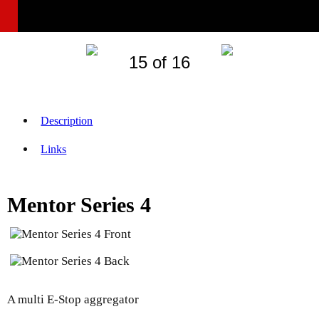
15 of 16
Description
Links
Mentor Series 4
A multi E-Stop aggregator