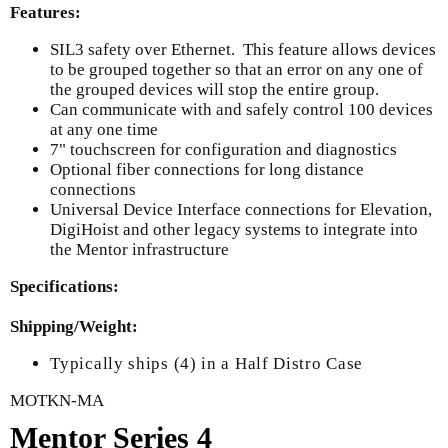
Features:
SIL3 safety over Ethernet. This feature allows devices
to be grouped together so that an error on any one of
the grouped devices will stop the entire group.
Can communicate with and safely control 100 devices
at any one time
7" touchscreen for configuration and diagnostics
Optional fiber connections for long distance
connections
Universal Device Interface connections for Elevation,
DigiHoist and other legacy systems to integrate into
the Mentor infrastructure
Specifications:
Shipping/Weight:
Typically ships (4) in a Half Distro Case
MOTKN-MA
Mentor Series 4