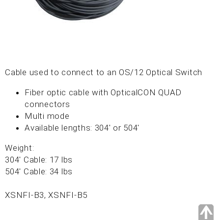
Cable used to connect to an OS/12 Optical Switch
Fiber optic cable with OpticalCON QUAD
connectors
Multi mode
Available lengths: 304' or 504'
Weight:
304' Cable: 17 lbs
504' Cable: 34 lbs
XSNFI-B3, XSNFI-B5