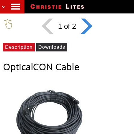
1 of 2
Description
Downloads
OpticalCON Cable