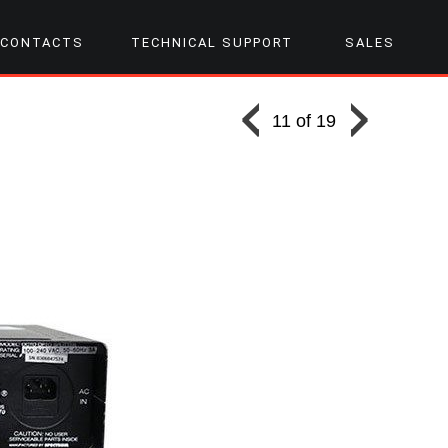
CONTACTS
TECHNICAL SUPPORT
SALES
11 of 19