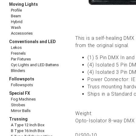
Moving Lights
Profile
Beam
Hybrid
Wash
Accessories
This is a self-healing DMX
Conventionals and LED
from the original signal.
Lekos
Fresnels
(1) 5 Pin DMX In and
Par Fixtures
(4) Isolated 5 Pin D
Cyc Lights and LED Battens
Blinders
(4) Isolated 3 Pin D
Followspots
Power Connector: I
Followspots
Truss mounting hardw
Special FX
Ships in a Standard 
Fog Machines
Strobes
Mirror Balls
Weight:
Trussing
Opto-Isolator 8-way DMX D
A Type 12 Inch Box
B Type 16 Inch Box
DIS00-10