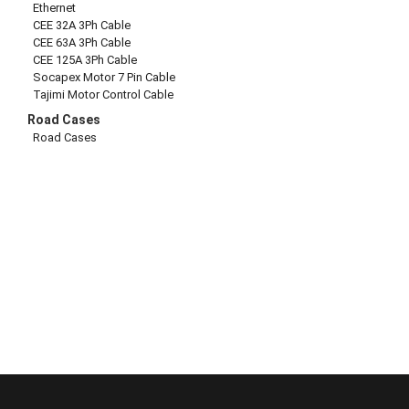
Ethernet
CEE 32A 3Ph Cable
CEE 63A 3Ph Cable
CEE 125A 3Ph Cable
Socapex Motor 7 Pin Cable
Tajimi Motor Control Cable
Road Cases
Road Cases