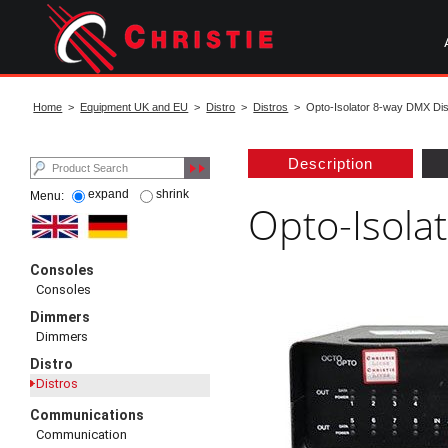
Skip
to
main
content
start
of
Home
>
Equipment UK and EU
>
Distro
>
Distros
> Opto-Isolator 8-way DMX Dis
main
content
Description
expand
shrink
Menu:
Opto-Isola
Consoles
Consoles
Dimmers
Dimmers
Distro
Distros
Communications
Communication