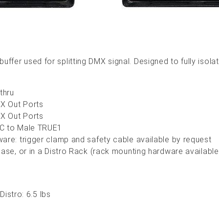
 buffer used for splitting DMX signal. Designed to fully iso
 thru
MX Out Ports
MX Out Ports
EC to Male TRUE1
are: trigger clamp and safety cable available by request
case, or in a Distro Rack (rack mounting hardware available
istro: 6.5 lbs