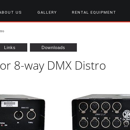
ABOUT US
GALLERY
RENTAL EQUIPMENT
tro
Links
Downloads
tor 8-way DMX Distro