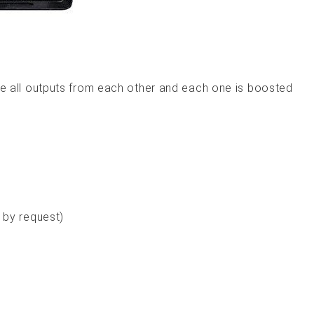
late all outputs from each other and each one is boosted
 by request)