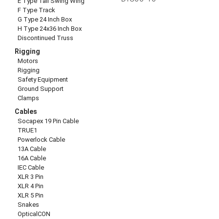
E Type Tall Swing Wing
F Type Track
G Type 24 Inch Box
H Type 24x36 Inch Box
Discontinued Truss
Rigging
Motors
Rigging
Safety Equipment
Ground Support
Clamps
Cables
Socapex 19 Pin Cable
TRUE1
Powerlock Cable
13A Cable
16A Cable
IEC Cable
XLR 3 Pin
XLR 4 Pin
XLR 5 Pin
Snakes
OpticalCON