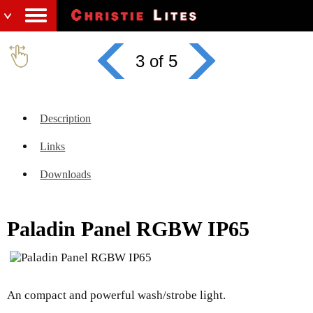
3 of 5
Description
Links
Downloads
Paladin Panel RGBW IP65
An compact and powerful wash/strobe light.