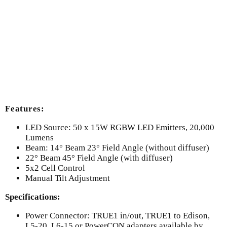
Features:
LED Source: 50 x 15W RGBW LED Emitters, 20,000
Lumens
Beam: 14° Beam 23° Field Angle (without diffuser)
22° Beam 45° Field Angle (with diffuser)
5x2 Cell Control
Manual Tilt Adjustment
Specifications:
Power Connector: TRUE1 in/out, TRUE1 to Edison,
L5-20, L6-15 or PowerCON adapters available by