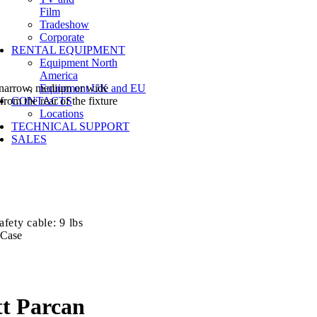
Film
Tradeshow
Corporate
RENTAL EQUIPMENT
Equipment North
America
y narrow, medium or wide
Equipment UK and EU
from the rear of the fixture
CONTACTS
Locations
TECHNICAL SUPPORT
SALES
fety cable: 9 lbs
 Case
t Parcan