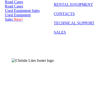
Road Cases
RENTAL EQUIPMENT
Road Cases
Used Equipment Sales
CONTACTS
Used Equipment
Sales
New!
TECHNICAL SUPPORT
SALES