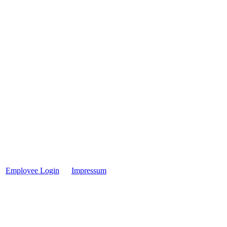
Employee Login
Impressum