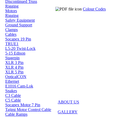
Discontinued Truss
Rigging
Colour Codes
Motors
Rigging
Safety Equipment
Ground Support
Clamps
Cables
Socapex 19 Pin
TRUE1
L5-20 Twist-Lock
5-15 Edison
Stagepin
XLR 3 Pin
XLR 4 Pin
XLR 5 Pin
OpticalCON
Ethernet
E1016 Cam-Lok
Snakes
C3 Cable
C5 Cable
ABOUT US
Socapex Motor 7 Pin
Tajimi Motor Control Cable
GALLERY
Cable Ramps