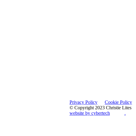
Privacy Policy
Cookie Policy
© Copyright 2023 Christie Lites
website by cybertech
.