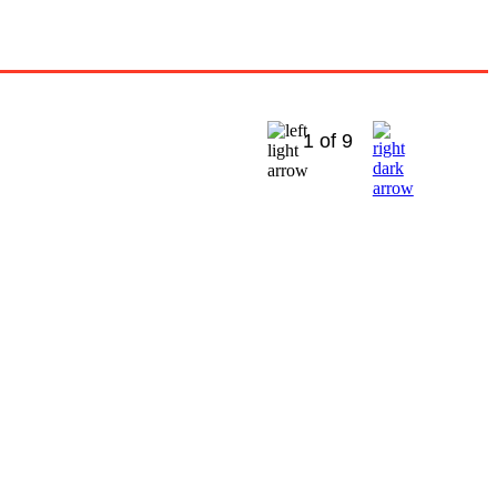
1 of 9