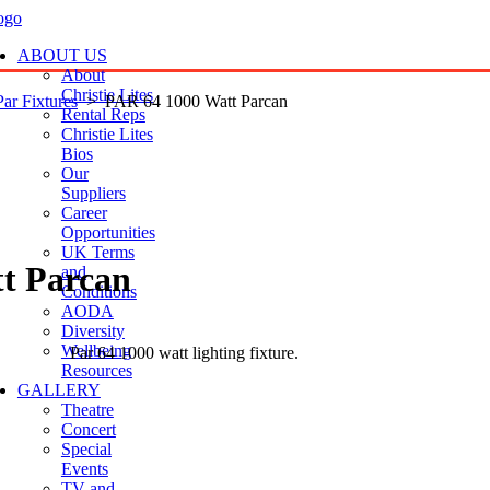
ABOUT US
About
Christie Lites
Par Fixtures
> PAR 64 1000 Watt Parcan
Rental Reps
Christie Lites
Bios
Our
Suppliers
Career
Opportunities
UK Terms
t Parcan
and
Conditions
AODA
Diversity
Wellbeing
Par 64 1000 watt lighting fixture.
Resources
GALLERY
Theatre
Concert
Special
Events
TV and