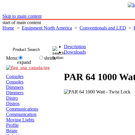
Skip to main content
start of main content
Home
>
Equipment North America
>
Conventionals and LED
>
Description
Downloads
Menu:
shrink
expand
PAR 64 1000 Wat
Consoles
Consoles
Dimmers
Dimmers
Distro
Distros
Communications
Communication
Moving Lights
Profile
Beam