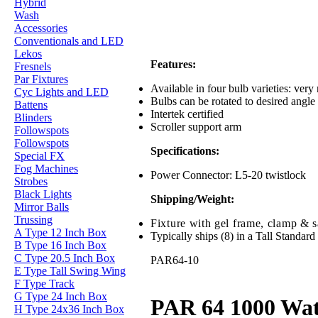
Hybrid
Wash
Accessories
Conventionals and LED
Lekos
Features:
Fresnels
Par Fixtures
Available in four bulb varieties: ver
Cyc Lights and LED
Bulbs can be rotated to desired angle 
Battens
Intertek certified
Blinders
Scroller support arm
Followspots
Followspots
Specifications:
Special FX
Fog Machines
Power Connector: L5-20 twistlock
Strobes
Black Lights
Shipping/Weight:
Mirror Balls
Trussing
Fixture with gel frame, clamp & sa
A Type 12 Inch Box
Typically ships (8) in a Tall Standard
B Type 16 Inch Box
C Type 20.5 Inch Box
PAR64-10
E Type Tall Swing Wing
F Type Track
G Type 24 Inch Box
PAR 64 1000 Wat
H Type 24x36 Inch Box